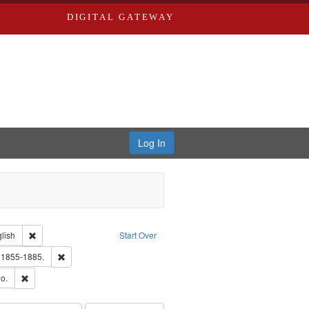
DIGITAL GATEWAY
Log In
Creator: Richard Edwards, editor.
Remove constraint Language: English
lish
Start Over
ards, Greenough, & Deved.
Remove constraint Subject: Edwards, Richard,fl. 1855-1885.
. 1855-1885.
hern Publishing Company
Remove constraint Subject: Richard Edwards & Co.
o.