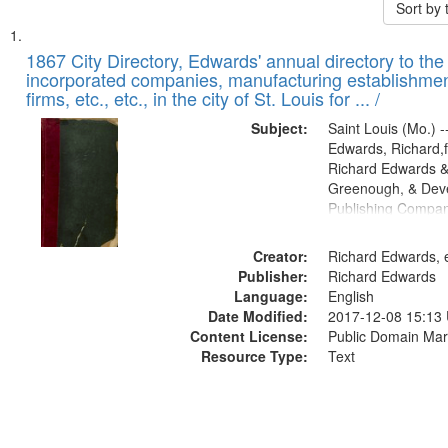
Sort by
Search
List
of
1867 City Directory, Edwards' annual directory to the i
Results
incorporated companies, manufacturing establishmen
files
firms, etc., etc., in the city of St. Louis for ... /
deposited
Subject:
Saint Louis (Mo.) --
in
Edwards, Richard,f
Digital
Richard Edwards &
Gateway
Greenough, & Deve
Publishing Compa
that
match
Creator:
Richard Edwards, e
your
Publisher:
Richard Edwards
search
Language:
English
criteria
Date Modified:
2017-12-08 15:13
Content License:
Public Domain Mar
Resource Type:
Text