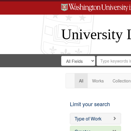
University 
Search
Search
for
Search
in
Repository
Digital
Gateway
All
Works
Collection
Limit your search
Type of Work