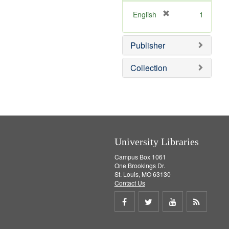
o
v
[
English
1
e
r
]
e
Publisher
m
o
v
Collection
e
]
University Libraries
Campus Box 1061
One Brookings Dr.
St. Louis, MO 63130
Contact Us
Share
Share
Share
Get
on
on
on
RSS