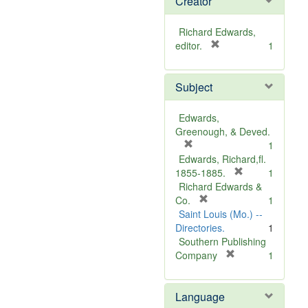
Creator
Richard Edwards,
[
editor.
1
r
e
Subject
m
o
v
Edwards,
e
Greenough, & Deved.
]
[
1
r
Edwards, Richard,fl.
e
[
1855-1885.
1
m
r
Richard Edwards &
o
[
e
Co.
1
v
r
m
Saint Louis (Mo.) --
e
e
o
Directories.
1
]
m
v
Southern Publishing
o
e
[
Company
1
v
r
]
e
e
Language
]
m