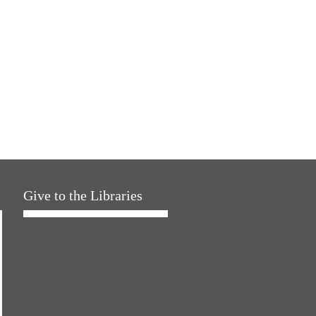
Give to the Libraries