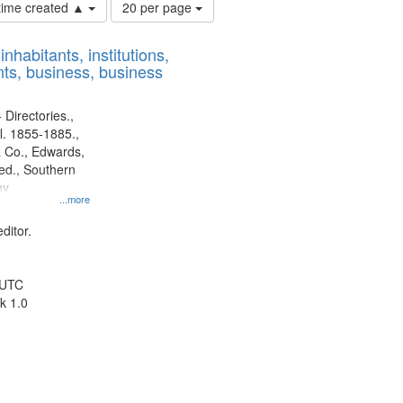
Number
 time created ▲
20 per page
of
results
nhabitants, institutions,
to
ts, business, business
display
per
page
 Directories.,
l. 1855-1885.,
 Co., Edwards,
d., Southern
ny
...more
ditor.
 UTC
k 1.0