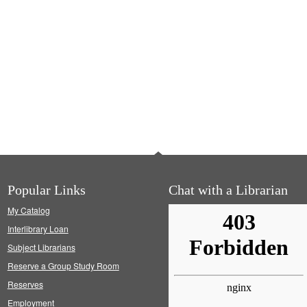
Popular Links
Chat with a Librarian
My Catalog
Interlibrary Loan
Subject Librarians
Reserve a Group Study Room
Reserves
Employment