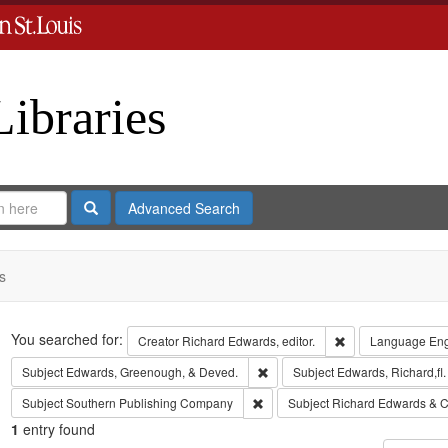
Libraries
Search
Advanced Search
s
Search
You searched for:
Remove constraint 
Creator
Richard Edwards, editor.
Language
Eng
Remove constraint Subject: Edw
Subject
Edwards, Greenough, & Deved.
Subject
Edwards, Richard,fl
Remove constraint Subject: Sout
Subject
Southern Publishing Company
Subject
Richard Edwards & C
1
entry found