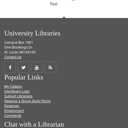
Text
University Libraries
Campus Box 1061
One Brookings Dr.
St. Louis, MO 63130
Contact Us
Share
Share
Share
Get
Popular Links
on
on
on
RSS
My Catalog
Facebook
Twitter
Youtube
feed
Interlibrary Loan
Subject Librarians
Reserve a Group Study Room
Reserves
Employment
Comments
Chat with a Librarian