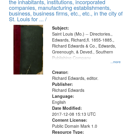
Results
the inhabitants, institutions, incorporated
display
files
companies, manufacturing establishments,
per
deposited
business, business firms, etc., etc., in the city of
page
in
St. Louis for ... /
Digital
Subject:
Gateway
Saint Louis (Mo.) -- Directories.,
Edwards, Richard,fl. 1855-1885.,
that
Richard Edwards & Co., Edwards,
match
Greenough, & Deved., Southern
your
Publishing Company
...more
search
Creator:
criteria
Richard Edwards, editor.
Publisher:
Richard Edwards
Language:
English
Date Modified:
2017-12-08 15:13 UTC
Content License:
Public Domain Mark 1.0
Resource Type: