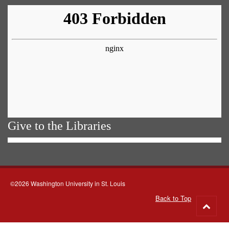
Give to the Libraries
©2026 Washington University in St. Louis
Back to Top
Go
to