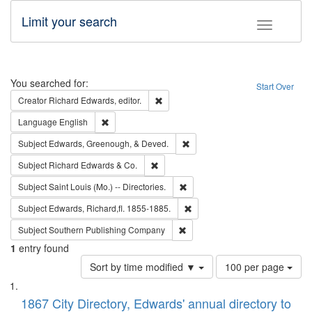
Limit your search
Toggle fac
Search
You searched for:
Start Over
Remove constraint Creator: Richard Edw
Creator
Richard Edwards, editor.
Remove constraint Language: English
Language
English
Remove constraint Subject: Ed
Subject
Edwards, Greenough, & Deved.
Remove constraint Subject: Richard Edw
Subject
Richard Edwards & Co.
Remove constraint Subject: Saint 
Subject
Saint Louis (Mo.) -- Directories.
Remove constraint Subject: Edw
Subject
Edwards, Richard,fl. 1855-1885.
Remove constraint Subject: Sou
Subject
Southern Publishing Company
1
entry found
Number
Sort by time modified ▼
100 per page
of
Search
List
results
of
1867 City Directory, Edwards' annual directory to
to