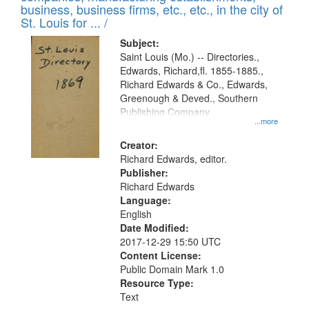
deposited
business, business firms, etc., etc., in the city of
page
in
St. Louis for ... /
Digital
Subject:
Gateway
Saint Louis (Mo.) -- Directories.,
Edwards, Richard,fl. 1855-1885.,
that
Richard Edwards & Co., Edwards,
match
Greenough & Deved., Southern
your
Publishing Company
...more
search
Creator:
criteria
Richard Edwards, editor.
Publisher:
Richard Edwards
Language:
English
Date Modified:
2017-12-29 15:50 UTC
Content License:
Public Domain Mark 1.0
Resource Type:
Text