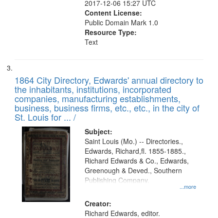
2017-12-06 15:27 UTC
Content License:
Public Domain Mark 1.0
Resource Type:
Text
1864 City Directory, Edwards' annual directory to
the inhabitants, institutions, incorporated
companies, manufacturing establishments,
business, business firms, etc., etc., in the city of
St. Louis for ... /
Subject:
Saint Louis (Mo.) -- Directories.,
Edwards, Richard,fl. 1855-1885.,
Richard Edwards & Co., Edwards,
Greenough & Deved., Southern
Publishing Company.
...more
Creator:
Richard Edwards, editor.