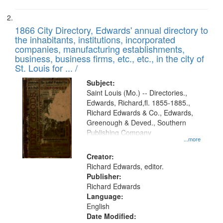
1866 City Directory, Edwards' annual directory to
the inhabitants, institutions, incorporated
companies, manufacturing establishments,
business, business firms, etc., etc., in the city of
St. Louis for ... /
Subject:
Saint Louis (Mo.) -- Directories.,
Edwards, Richard,fl. 1855-1885.,
Richard Edwards & Co., Edwards,
Greenough & Deved., Southern
Publishing Company
...more
Creator:
Richard Edwards, editor.
Publisher:
Richard Edwards
Language:
English
Date Modified: