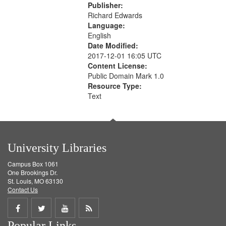
Publisher:
Richard Edwards
Language:
English
Date Modified:
2017-12-01 16:05 UTC
Content License:
Public Domain Mark 1.0
Resource Type:
Text
University Libraries
Campus Box 1061
One Brookings Dr.
St. Louis, MO 63130
Contact Us
Share
Share
Share
Get
Popular Links