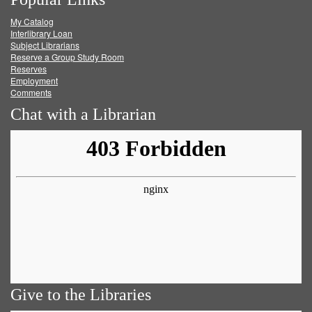
on
on
on
RSS
My Catalog
Facebook
Twitter
Youtube
feed
Interlibrary Loan
Subject Librarians
Reserve a Group Study Room
Reserves
Employment
Comments
Chat with a Librarian
Give to the Libraries