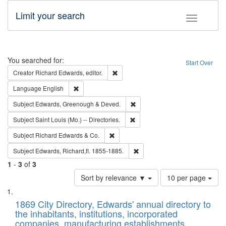
Limit your search
Toggle fac
Search
You searched for:
Start Over
Remove constraint Creator: Richard Edw
Creator
Richard Edwards, editor.
Remove constraint Language: English
Language
English
Remove constraint Subject: Edw
Subject
Edwards, Greenough & Deved.
Remove constraint Subject: Saint 
Subject
Saint Louis (Mo.) -- Directories.
Remove constraint Subject: Richard Edw
Subject
Richard Edwards & Co.
Remove constraint Subject: Edw
Subject
Edwards, Richard,fl. 1855-1885.
1
-
3
of
3
Number
Sort by relevance ▼
10 per page
of
Search
List
results
of
1869 City Directory, Edwards' annual directory to
to
Results
the inhabitants, institutions, incorporated
display
files
companies, manufacturing establishments,
per