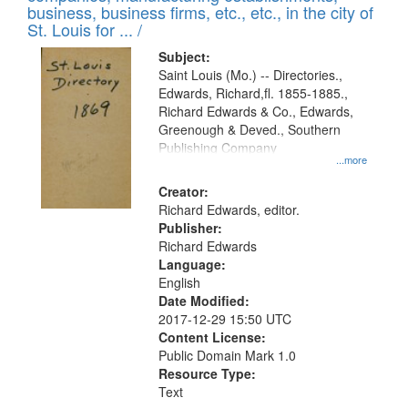
deposited
business, business firms, etc., etc., in the city of
page
in
St. Louis for ... /
Digital
Subject:
Gateway
Saint Louis (Mo.) -- Directories.,
Edwards, Richard,fl. 1855-1885.,
that
Richard Edwards & Co., Edwards,
match
Greenough & Deved., Southern
your
Publishing Company
...more
search
Creator:
criteria
Richard Edwards, editor.
Publisher:
Richard Edwards
Language:
English
Date Modified:
2017-12-29 15:50 UTC
Content License:
Public Domain Mark 1.0
Resource Type:
Text