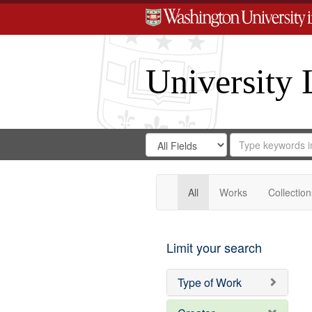
University 
Search
Search
for
Search
in
Repository
Digital
Gateway
All
Works
Collection
Limit your search
Type of Work