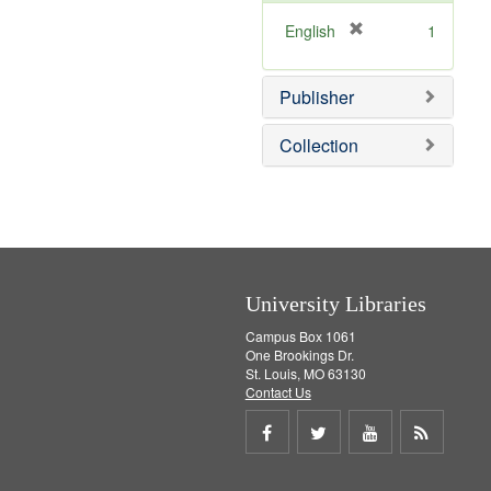
o
e
v
]
[
English
1
e
r
]
e
Publisher
m
o
v
Collection
e
]
University Libraries
Campus Box 1061
One Brookings Dr.
St. Louis, MO 63130
Contact Us
Share
Share
Share
Get
on
on
on
RSS