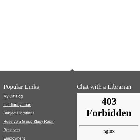
Popular Links
Chat with a Librarian
My Catalog
Interlibrary Loan
Subject Librarians
Reserve a Group Study Room
Reserves
Employment