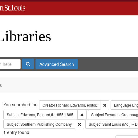
Libraries
Search
Advanced Search
s
Search
You searched for:
Remove constraint 
Creator
Richard Edwards, editor.
Language
Eng
Remove constraint Subject: Edwa
Subject
Edwards, Richard,fl. 1855-1885.
Subject
Edwards, Greenoug
Remove constraint Subject: Sout
Subject
Southern Publishing Company
Subject
Saint Louis (Mo.) -- D
1
entry found