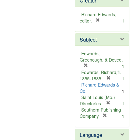
Creator
Richard Edwards,
[
editor.
1
r
e
Subject
m
o
v
Edwards,
e
Greenough, & Deved.
]
[
1
r
Edwards, Richard,fl.
e
[
1855-1885.
1
m
r
Richard Edwards &
o
e
Co.
1
v
m
Saint Louis (Mo.) --
e
o
[
Directories.
1
]
r
v
Southern Publishing
e
e
[
Company
1
r
m
]
e
o
Language
m
v