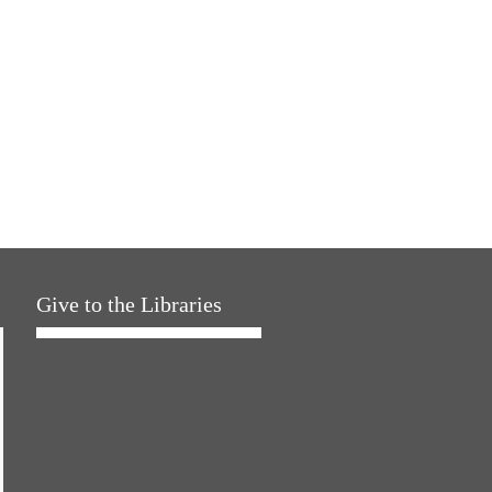
Give to the Libraries