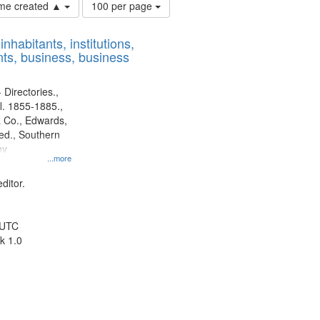
Number
time created ▲
100 per page
of
results
nhabitants, institutions,
to
ts, business, business
display
per
page
 Directories.,
l. 1855-1885.,
 Co., Edwards,
d., Southern
ny
...more
ditor.
 UTC
k 1.0