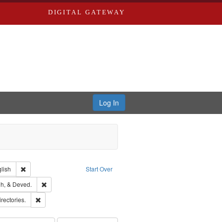
DIGITAL GATEWAY
Log In
Creator: Richard Edwards, editor.
Remove constraint Language: English
lish
Start Over
rds, Richard,fl. 1855-1885.
Remove constraint Subject: Edwards, Greenough, & Deved.
h, & Deved.
hern Publishing Company
Remove constraint Subject: Saint Louis (Mo.) -- Directories.
irectories.