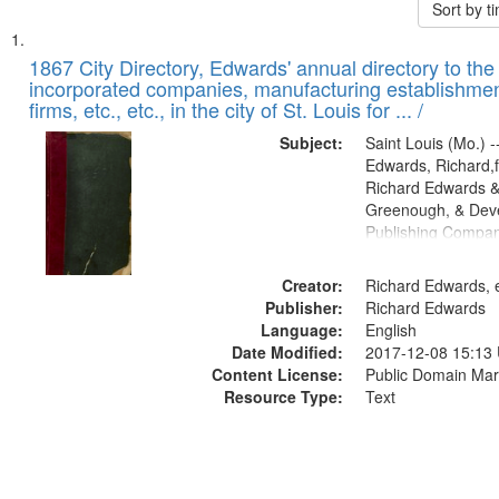
Sort by 
Search
List
of
1867 City Directory, Edwards' annual directory to the i
Results
incorporated companies, manufacturing establishmen
files
firms, etc., etc., in the city of St. Louis for ... /
deposited
Subject:
Saint Louis (Mo.) --
in
Edwards, Richard,f
Digital
Richard Edwards &
Gateway
Greenough, & Deve
Publishing Compa
that
match
Creator:
Richard Edwards, e
your
Publisher:
Richard Edwards
search
Language:
English
criteria
Date Modified:
2017-12-08 15:13
Content License:
Public Domain Mar
Resource Type:
Text