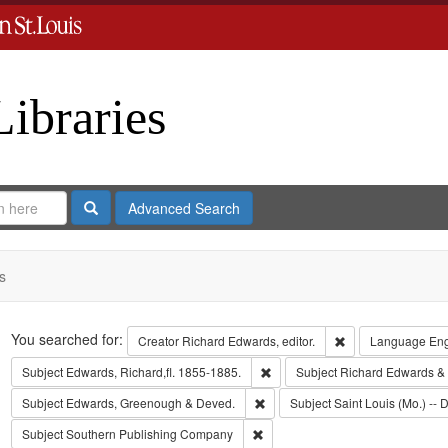
Libraries
Search
Advanced Search
s
Search
You searched for:
Remove constraint 
Creator
Richard Edwards, editor.
Language
Eng
Remove constraint Subject: Edwa
Subject
Edwards, Richard,fl. 1855-1885.
Subject
Richard Edwards &
Remove constraint Subject: Edw
Subject
Edwards, Greenough & Deved.
Subject
Saint Louis (Mo.) -- D
Remove constraint Subject: Sout
Subject
Southern Publishing Company