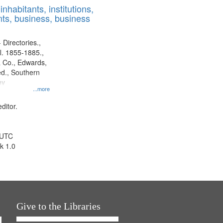
nhabitants, institutions,
ts, business, business
 Directories.,
l. 1855-1885.,
 Co., Edwards,
d., Southern
ny
...more
ditor.
 UTC
k 1.0
Give to the Libraries