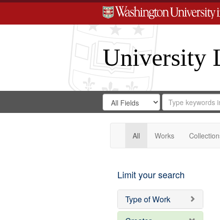
University 
Search
Search
for
Search
in
Repository
Digital
Gateway
All
Works
Collection
Limit your search
Type of Work