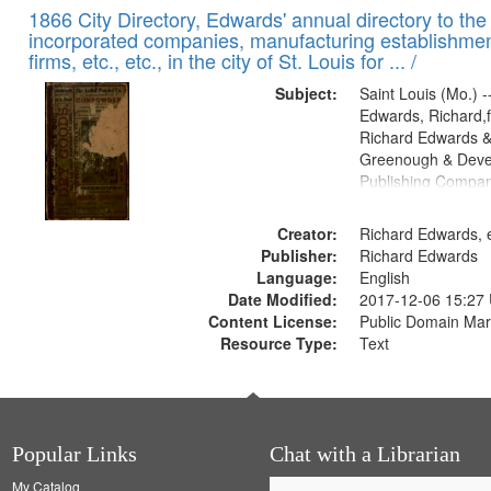
1866 City Directory, Edwards' annual directory to the i
incorporated companies, manufacturing establishmen
firms, etc., etc., in the city of St. Louis for ... /
Subject:
Saint Louis (Mo.) --
Edwards, Richard,f
Richard Edwards &
Greenough & Deve
Publishing Compa
Creator:
Richard Edwards, e
Publisher:
Richard Edwards
Language:
English
Date Modified:
2017-12-06 15:27
Content License:
Public Domain Mar
Resource Type:
Text
Popular Links
Chat with a Librarian
My Catalog