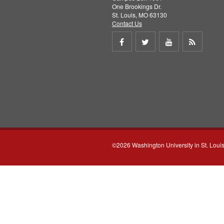
One Brookings Dr.
St. Louis, MO 63130
Contact Us
Share
Share
Share
Get
on
on
on
RSS
Facebook
Twitter
Youtube
feed
©2026 Washington University in St. Loui