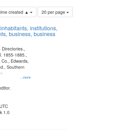
Number
 time created ▲
20 per page
of
results
nhabitants, institutions,
to
ts, business, business
display
per
page
 Directories.,
l. 1855-1885.,
 Co., Edwards,
d., Southern
ny
...more
ditor.
 UTC
k 1.0