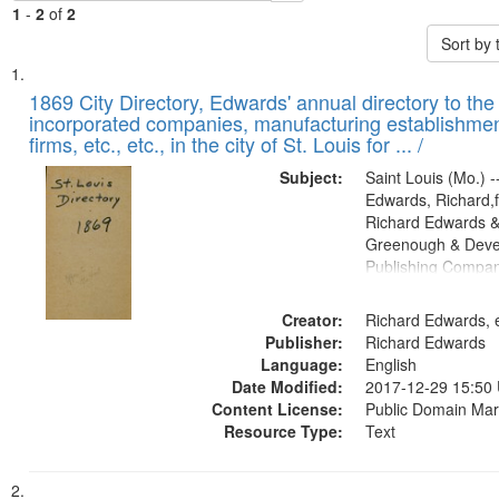
1
-
2
of
2
Sort by
Search
List
of
1869 City Directory, Edwards' annual directory to the i
Results
incorporated companies, manufacturing establishmen
files
firms, etc., etc., in the city of St. Louis for ... /
deposited
Subject:
Saint Louis (Mo.) --
in
Edwards, Richard,f
Digital
Richard Edwards &
Gateway
Greenough & Deve
Publishing Compa
that
match
Creator:
Richard Edwards, e
your
Publisher:
Richard Edwards
search
Language:
English
criteria
Date Modified:
2017-12-29 15:50
Content License:
Public Domain Mar
Resource Type:
Text