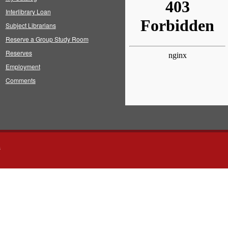
Interlibrary Loan
Subject Librarians
Reserve a Group Study Room
Reserves
Employment
Comments
s