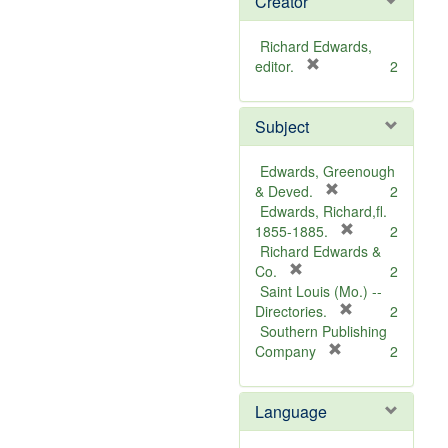
Creator
Richard Edwards,
[
editor.
2
r
e
Subject
m
o
v
Edwards, Greenough
e
[
& Deved.
2
]
r
Edwards, Richard,fl.
e
[
1855-1885.
2
m
r
Richard Edwards &
[
o
e
Co.
2
r
v
m
Saint Louis (Mo.) --
e
e
o
[
Directories.
2
m
]
r
v
Southern Publishing
o
e
e
[
Company
2
v
r
m
]
e
e
o
Language
]
m
v
o
e