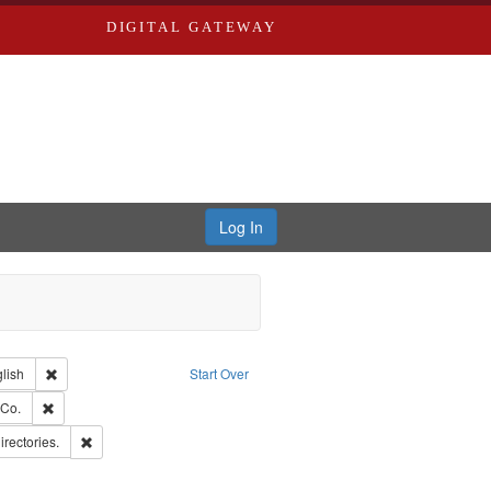
DIGITAL GATEWAY
Log In
Creator: Richard Edwards, editor.
Remove constraint Language: English
lish
Start Over
rds, Richard,fl. 1855-1885.
Remove constraint Subject: Richard Edwards & Co.
 Co.
ards, Greenough & Deved.
Remove constraint Subject: Saint Louis (Mo.) -- Directories.
irectories.
hern Publishing Company