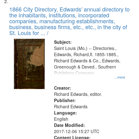
1866 City Directory, Edwards' annual directory to
the inhabitants, institutions, incorporated
companies, manufacturing establishments,
business, business firms, etc., etc., in the city of
St. Louis for ... /
Subject:
Saint Louis (Mo.) -- Directories.,
Edwards, Richard,fl. 1855-1885.,
Richard Edwards & Co., Edwards,
Greenough & Deved., Southern
Publishing Company
...more
Creator:
Richard Edwards, editor.
Publisher:
Richard Edwards
Language:
English
Date Modified:
2017-12-06 15:27 UTC
Content License: