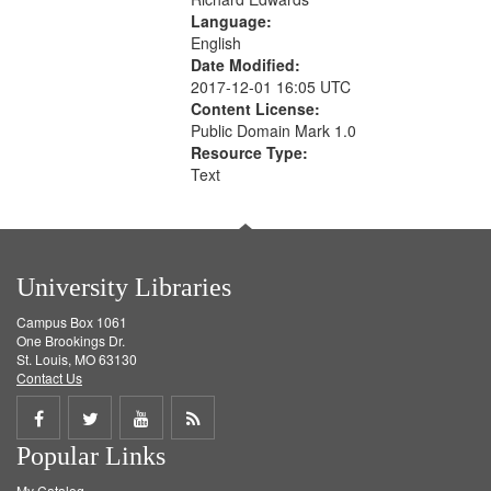
Language:
English
Date Modified:
2017-12-01 16:05 UTC
Content License:
Public Domain Mark 1.0
Resource Type:
Text
University Libraries
Campus Box 1061
One Brookings Dr.
St. Louis, MO 63130
Contact Us
Share
Share
Share
Get
Popular Links
on
on
on
RSS
My Catalog