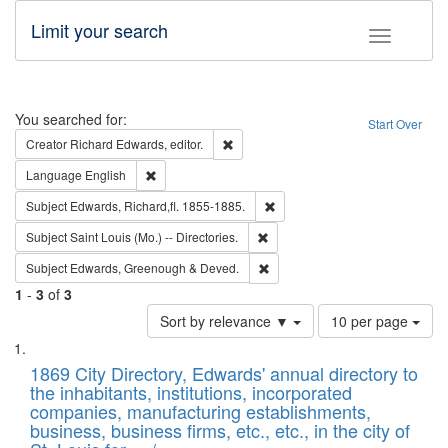
Limit your search
Toggle fac
Search
You searched for:
Start Over
Remove constraint Creator: Richard Edw
Creator
Richard Edwards, editor.
Remove constraint Language: English
Language
English
Remove constraint Subject: Edw
Subject
Edwards, Richard,fl. 1855-1885.
Remove constraint Subject: Saint 
Subject
Saint Louis (Mo.) -- Directories.
Remove constraint Subject: Edw
Subject
Edwards, Greenough & Deved.
1
-
3
of
3
Number
Sort by relevance ▼
10 per page
of
Search
List
results
of
1869 City Directory, Edwards' annual directory to
to
Results
the inhabitants, institutions, incorporated
display
files
companies, manufacturing establishments,
per
deposited
business, business firms, etc., etc., in the city of
page