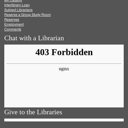
Facebook
Twitter
Youtube
feed
Interlibrary Loan
Subject Librarians
Reserve a Group Study Room
Reserves
Employment
Comments
Chat with a Librarian
Give to the Libraries