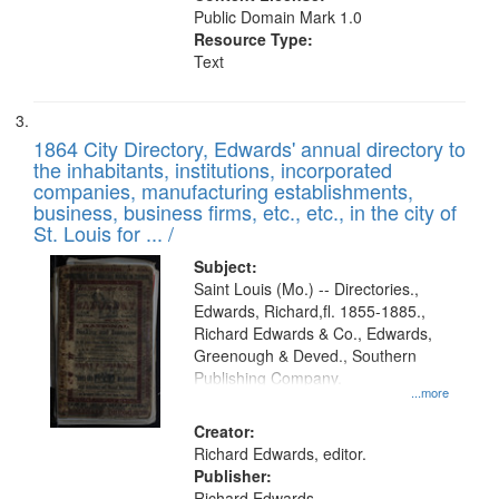
Public Domain Mark 1.0
Resource Type:
Text
1864 City Directory, Edwards' annual directory to
the inhabitants, institutions, incorporated
companies, manufacturing establishments,
business, business firms, etc., etc., in the city of
St. Louis for ... /
Subject:
Saint Louis (Mo.) -- Directories.,
Edwards, Richard,fl. 1855-1885.,
Richard Edwards & Co., Edwards,
Greenough & Deved., Southern
Publishing Company.
...more
Creator:
Richard Edwards, editor.
Publisher:
Richard Edwards