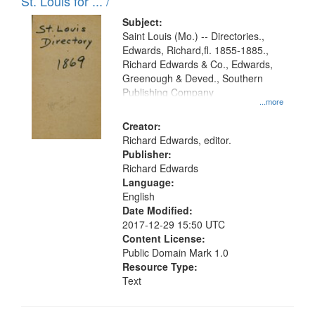
in
St. Louis for ... /
Digital
Subject:
Gateway
Saint Louis (Mo.) -- Directories.,
Edwards, Richard,fl. 1855-1885.,
that
Richard Edwards & Co., Edwards,
match
Greenough & Deved., Southern
your
Publishing Company
...more
search
Creator:
criteria
Richard Edwards, editor.
Publisher:
Richard Edwards
Language:
English
Date Modified:
2017-12-29 15:50 UTC
Content License:
Public Domain Mark 1.0
Resource Type:
Text