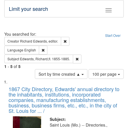
Limit your search
Toggle fac
Search
You searched for:
Start Over
Remove constraint Creator: Richard Edw
Creator
Richard Edwards, editor.
Remove constraint Language: English
Language
English
Remove constraint Subject: Edw
Subject
Edwards, Richard,fl. 1855-1885.
1
-
5
of
5
Number
Sort by time created ▲
100 per page
of
Search
List
results
of
1867 City Directory, Edwards' annual directory to
to
Results
the inhabitants, institutions, incorporated
display
files
companies, manufacturing establishments,
per
deposited
business, business firms, etc., etc., in the city of
page
in
St. Louis for ... /
Digital
Subject:
Gateway
Saint Louis (Mo.) -- Directories.,