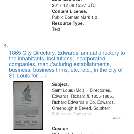
2017-12-06 15:27 UTC
Content License:
Public Domain Mark 1.0
Resource Type:
Text
1865 City Directory, Edwards' annual directory to
the inhabitants, institutions, incorporated
companies, manufacturing establishments,
business, business firms, etc., etc., in the city of
St. Louis for ... /
Subject:
Saint Louis (Mo.) -- Directories.,
Edwards, Richard,fl. 1855-1885.,
Richard Edwards & Co, Edwards,
Greenough & Deved, Southern
Publishing Company
...more
Creator: