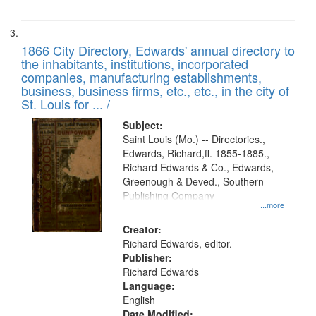
1866 City Directory, Edwards' annual directory to
the inhabitants, institutions, incorporated
companies, manufacturing establishments,
business, business firms, etc., etc., in the city of
St. Louis for ... /
Subject:
Saint Louis (Mo.) -- Directories.,
Edwards, Richard,fl. 1855-1885.,
Richard Edwards & Co., Edwards,
Greenough & Deved., Southern
Publishing Company
...more
Creator:
Richard Edwards, editor.
Publisher:
Richard Edwards
Language:
English
Date Modified: