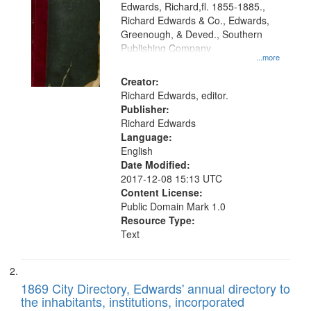
Edwards, Richard,fl. 1855-1885.,
that
Richard Edwards & Co., Edwards,
match
Greenough, & Deved., Southern
your
Publishing Company
...more
search
Creator:
criteria
Richard Edwards, editor.
Publisher:
Richard Edwards
Language:
English
Date Modified:
2017-12-08 15:13 UTC
Content License:
Public Domain Mark 1.0
Resource Type:
Text
1869 City Directory, Edwards' annual directory to
the inhabitants, institutions, incorporated