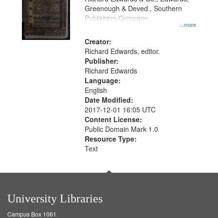
Greenough & Deved., Southern
Publishing Company.
...more
Creator:
Richard Edwards, editor.
Publisher:
Richard Edwards
Language:
English
Date Modified:
2017-12-01 16:05 UTC
Content License:
Public Domain Mark 1.0
Resource Type:
Text
University Libraries
Campus Box 1061