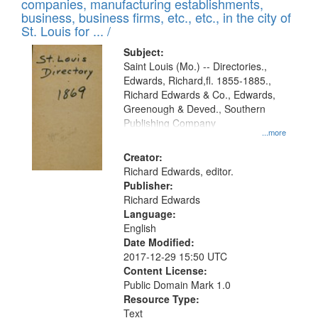
companies, manufacturing establishments,
business, business firms, etc., etc., in the city of
St. Louis for ... /
Subject:
Saint Louis (Mo.) -- Directories.,
Edwards, Richard,fl. 1855-1885.,
Richard Edwards & Co., Edwards,
Greenough & Deved., Southern
Publishing Company
...more
Creator:
Richard Edwards, editor.
Publisher:
Richard Edwards
Language:
English
Date Modified:
2017-12-29 15:50 UTC
Content License:
Public Domain Mark 1.0
Resource Type:
Text