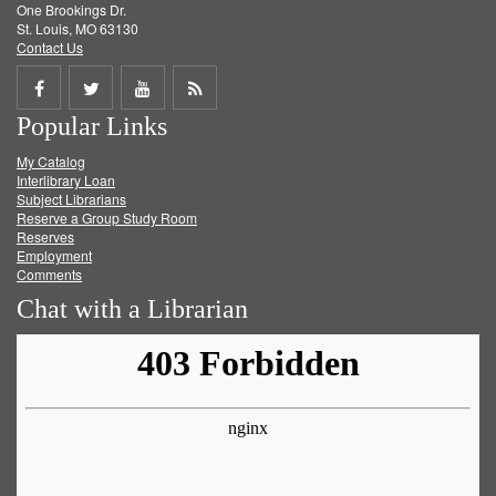
One Brookings Dr.
St. Louis, MO 63130
Contact Us
Share
Share
Share
Get
Popular Links
on
on
on
RSS
My Catalog
Facebook
Twitter
Youtube
feed
Interlibrary Loan
Subject Librarians
Reserve a Group Study Room
Reserves
Employment
Comments
Chat with a Librarian