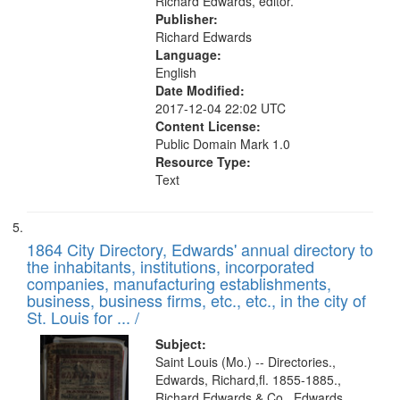
Richard Edwards, editor.
Publisher:
Richard Edwards
Language:
English
Date Modified:
2017-12-04 22:02 UTC
Content License:
Public Domain Mark 1.0
Resource Type:
Text
1864 City Directory, Edwards' annual directory to
the inhabitants, institutions, incorporated
companies, manufacturing establishments,
business, business firms, etc., etc., in the city of
St. Louis for ... /
Subject:
Saint Louis (Mo.) -- Directories.,
Edwards, Richard,fl. 1855-1885.,
Richard Edwards & Co., Edwards,