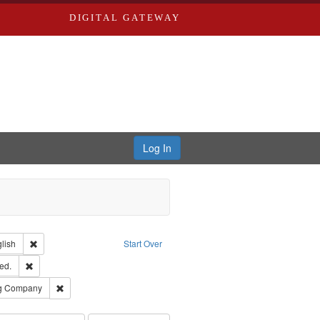
DIGITAL GATEWAY
Log In
Creator: Richard Edwards, editor.
Remove constraint Language: English
lish
Start Over
ards & Co.
Remove constraint Subject: Edwards, Greenough, & Deved.
ed.
rds, Richard,fl. 1855-1885.
Remove constraint Subject: Southern Publishing Company
ng Company