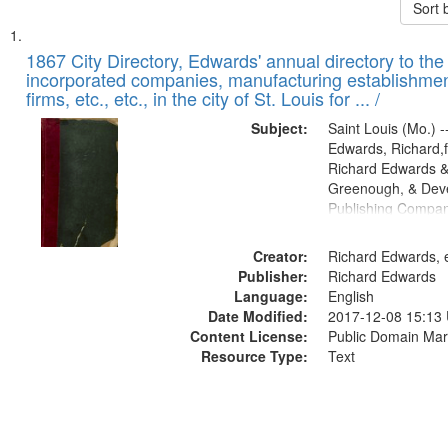
Sort 
Search
List
of
1867 City Directory, Edwards' annual directory to the i
Results
incorporated companies, manufacturing establishmen
files
firms, etc., etc., in the city of St. Louis for ... /
deposited
Subject:
Saint Louis (Mo.) --
in
Edwards, Richard,f
Digital
Richard Edwards &
Gateway
Greenough, & Deve
Publishing Compa
that
match
Creator:
Richard Edwards, e
your
Publisher:
Richard Edwards
search
Language:
English
criteria
Date Modified:
2017-12-08 15:13
Content License:
Public Domain Mar
Resource Type:
Text