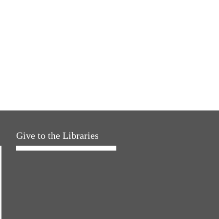
Give to the Libraries