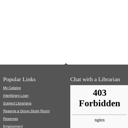
Popular Links
Chat with a Librarian
My Catalog
Interlibrary Loan
Subject Librarians
Reserve a Group Study Room
Reserves
Employment