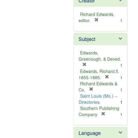
Creator
Richard Edwards,
[
editor.
1
r
e
Subject
m
o
v
Edwards,
e
Greenough, & Deved.
]
[
1
r
Edwards, Richard,fl.
e
[
1855-1885.
1
m
r
Richard Edwards &
o
[
e
Co.
1
v
r
m
Saint Louis (Mo.) --
e
e
o
Directories.
1
]
m
v
Southern Publishing
o
e
[
Company
1
v
r
]
e
e
Language
]
m