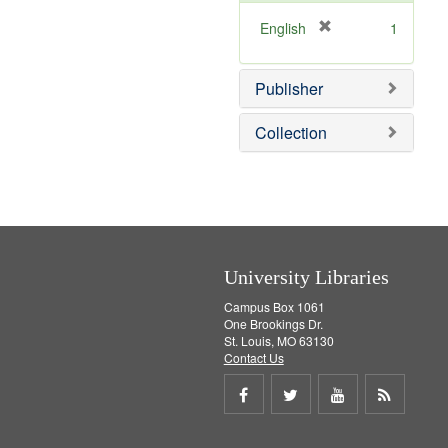
o
v
[
English
1
e
r
]
e
Publisher
m
o
v
Collection
e
]
University Libraries
Campus Box 1061
One Brookings Dr.
St. Louis, MO 63130
Contact Us
Share
Share
Share
Get
on
on
on
RSS