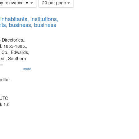
Number
by relevance ▼
20 per page
of
results
nhabitants, institutions,
to
ts, business, business
display
per
page
 Directories.,
l. 1855-1885.,
 Co., Edwards,
d., Southern
ny
...more
ditor.
 UTC
k 1.0