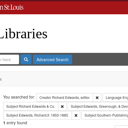
Libraries
Search
Advanced Search
s
Search
You searched for:
Remove constraint 
Creator
Richard Edwards, editor.
Language
Eng
Remove constraint Subject: Richard Edw
Subject
Richard Edwards & Co.
Subject
Edwards, Greenough, & Dev
Remove constraint Subject: Edwa
Subject
Edwards, Richard,fl. 1855-1885.
Subject
Southern Publishi
1
entry found