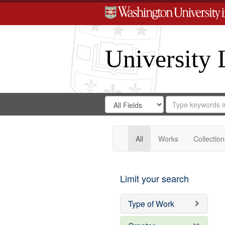
University 
Search
Search
for
Search
in
Repository
Digital
Gateway
All
Works
Collection
Limit your search
Type of Work