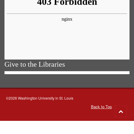
Give to the Libraries
©2026 Washington University in St. Louis
Back to Top
Go
to