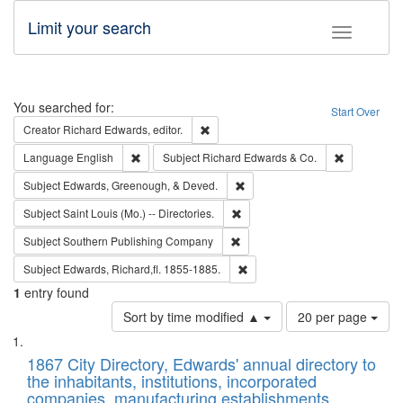
Limit your search
Toggle fac
Search
You searched for:
Start Over
Remove constraint Creator: Richard Edw
Creator
Richard Edwards, editor.
Remove constraint Language: English
Remove cons
Language
English
Subject
Richard Edwards & Co.
Remove constraint Subject: Ed
Subject
Edwards, Greenough, & Deved.
Remove constraint Subject: Saint 
Subject
Saint Louis (Mo.) -- Directories.
Remove constraint Subject: Sou
Subject
Southern Publishing Company
Remove constraint Subject: Edw
Subject
Edwards, Richard,fl. 1855-1885.
1
entry found
Number
Sort by time modified ▲
20 per page
of
Search
List
results
of
1867 City Directory, Edwards' annual directory to
to
Results
the inhabitants, institutions, incorporated
display
files
companies, manufacturing establishments,
per