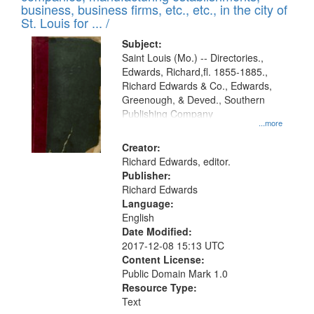
deposited
business, business firms, etc., etc., in the city of
page
in
St. Louis for ... /
Digital
Subject:
Gateway
Saint Louis (Mo.) -- Directories.,
Edwards, Richard,fl. 1855-1885.,
that
Richard Edwards & Co., Edwards,
match
Greenough, & Deved., Southern
your
Publishing Company
...more
search
Creator:
criteria
Richard Edwards, editor.
Publisher:
Richard Edwards
Language:
English
Date Modified:
2017-12-08 15:13 UTC
Content License:
Public Domain Mark 1.0
Resource Type:
Text