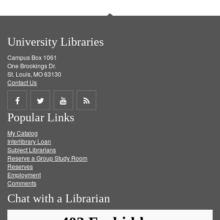
University Libraries
Campus Box 1061
One Brookings Dr.
St. Louis, MO 63130
Contact Us
Share
Share
Share
Get
Popular Links
on
on
on
RSS
My Catalog
Facebook
Twitter
Youtube
feed
Interlibrary Loan
Subject Librarians
Reserve a Group Study Room
Reserves
Employment
Comments
Chat with a Librarian