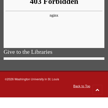
Give to the Libraries
©2026 Washington University in St. Louis
Back to Top
Go
to