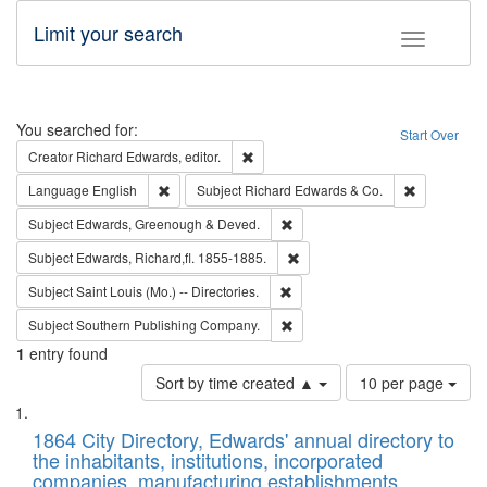
Limit your search
Toggle fac
Search
You searched for:
Start Over
Remove constraint Creator: Richard Edw
Creator
Richard Edwards, editor.
Remove constraint Language: English
Remove cons
Language
English
Subject
Richard Edwards & Co.
Remove constraint Subject: Edw
Subject
Edwards, Greenough & Deved.
Remove constraint Subject: Edw
Subject
Edwards, Richard,fl. 1855-1885.
Remove constraint Subject: Saint 
Subject
Saint Louis (Mo.) -- Directories.
Remove constraint Subject: Sou
Subject
Southern Publishing Company.
1
entry found
Number
Sort by time created ▲
10 per page
of
Search
List
results
of
1864 City Directory, Edwards' annual directory to
to
Results
the inhabitants, institutions, incorporated
display
files
companies, manufacturing establishments,
per