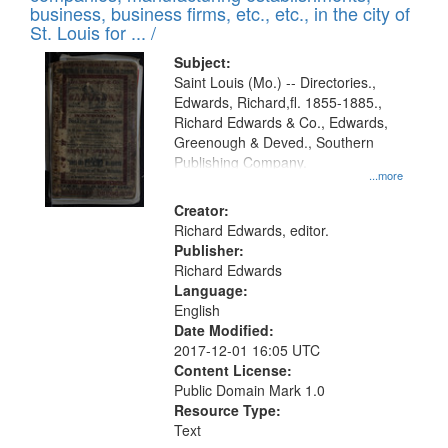
deposited
business, business firms, etc., etc., in the city of
page
in
St. Louis for ... /
Digital
Subject:
Gateway
Saint Louis (Mo.) -- Directories.,
Edwards, Richard,fl. 1855-1885.,
that
Richard Edwards & Co., Edwards,
match
Greenough & Deved., Southern
your
Publishing Company.
...more
search
Creator:
criteria
Richard Edwards, editor.
Publisher:
Richard Edwards
Language:
English
Date Modified:
2017-12-01 16:05 UTC
Content License:
Public Domain Mark 1.0
Resource Type:
Text