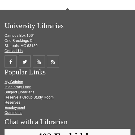
University Libraries
Campus Box 1061
One Brookings Dr.
St. Louis, MO 63130
Contact Us
Share
Share
Share
Get
Popular Links
on
on
on
RSS
My Catalog
Facebook
Twitter
Youtube
feed
Interlibrary Loan
Subject Librarians
Reserve a Group Study Room
Reserves
Employment
Comments
Chat with a Librarian