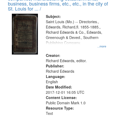
deposited
business, business firms, etc., etc., in the city of
page
in
St. Louis for ... /
Digital
Subject:
Gateway
Saint Louis (Mo.) -- Directories.,
Edwards, Richard,fl. 1855-1885.,
that
Richard Edwards & Co., Edwards,
match
Greenough & Deved., Southern
your
Publishing Company.
...more
search
Creator:
criteria
Richard Edwards, editor.
Publisher:
Richard Edwards
Language:
English
Date Modified:
2017-12-01 16:05 UTC
Content License:
Public Domain Mark 1.0
Resource Type:
Text