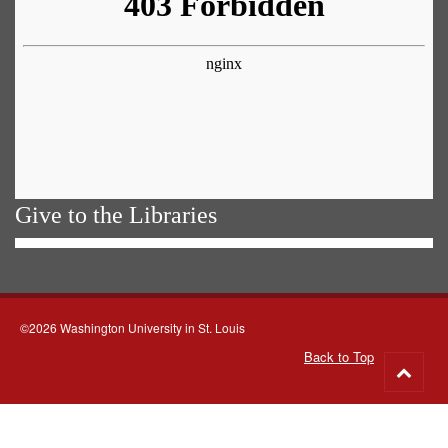
Give to the Libraries
©2026 Washington University in St. Louis
Back to Top
Go
to