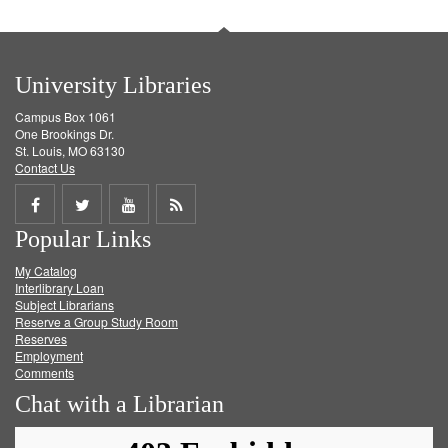
University Libraries
Campus Box 1061
One Brookings Dr.
St. Louis, MO 63130
Contact Us
Share
Share
Share
Get
Popular Links
on
on
on
RSS
My Catalog
Facebook
Twitter
Youtube
feed
Interlibrary Loan
Subject Librarians
Reserve a Group Study Room
Reserves
Employment
Comments
Chat with a Librarian