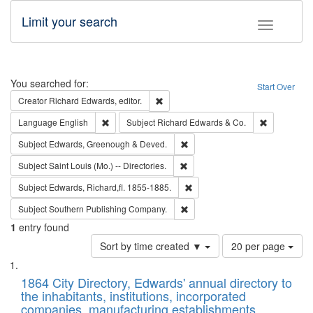
Limit your search
Toggle fac
Search
You searched for:
Start Over
Remove constraint Creator: Richard Edw
Creator
Richard Edwards, editor.
Remove constraint Language: English
Remove cons
Language
English
Subject
Richard Edwards & Co.
Remove constraint Subject: Edw
Subject
Edwards, Greenough & Deved.
Remove constraint Subject: Saint 
Subject
Saint Louis (Mo.) -- Directories.
Remove constraint Subject: Edw
Subject
Edwards, Richard,fl. 1855-1885.
Remove constraint Subject: Sou
Subject
Southern Publishing Company.
1
entry found
Number
Sort by time created ▼
20 per page
of
Search
List
results
of
1864 City Directory, Edwards' annual directory to
to
Results
the inhabitants, institutions, incorporated
display
files
companies, manufacturing establishments,
per