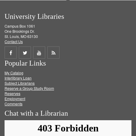
University Libraries
Campus Box 1061
One Brookings Dr.
St. Louis, MO 63130
Contact Us
Share
Share
Share
Get
Popular Links
on
on
on
RSS
My Catalog
Facebook
Twitter
Youtube
feed
Interlibrary Loan
Subject Librarians
Reserve a Group Study Room
Reserves
Employment
Comments
Chat with a Librarian