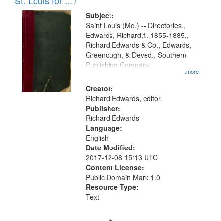
in
St. Louis for ... /
Digital
Subject:
Gateway
Saint Louis (Mo.) -- Directories.,
Edwards, Richard,fl. 1855-1885.,
that
Richard Edwards & Co., Edwards,
match
Greenough, & Deved., Southern
your
Publishing Company
...more
search
Creator:
criteria
Richard Edwards, editor.
Publisher:
Richard Edwards
Language:
English
Date Modified:
2017-12-08 15:13 UTC
Content License:
Public Domain Mark 1.0
Resource Type:
Text