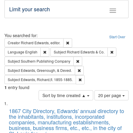
Limit your search
Toggle fac
Search
You searched for:
Start Over
Remove constraint Creator: Richard Edw
Creator
Richard Edwards, editor.
Remove constraint Language: English
Remove cons
Language
English
Subject
Richard Edwards & Co.
Remove constraint Subject: Sou
Subject
Southern Publishing Company
Remove constraint Subject: Ed
Subject
Edwards, Greenough, & Deved.
Remove constraint Subject: Edw
Subject
Edwards, Richard,fl. 1855-1885.
1
entry found
Number
Sort by time created ▲
20 per page
of
Search
List
results
of
1867 City Directory, Edwards' annual directory to
to
Results
the inhabitants, institutions, incorporated
display
files
companies, manufacturing establishments,
per
deposited
business, business firms, etc., etc., in the city of
page