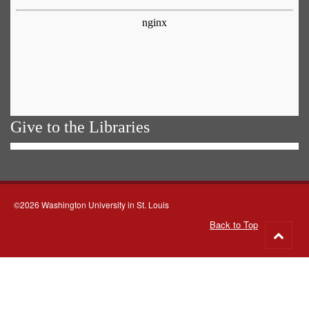
Give to the Libraries
©2026 Washington University in St. Louis
Back to Top
Go
to
top