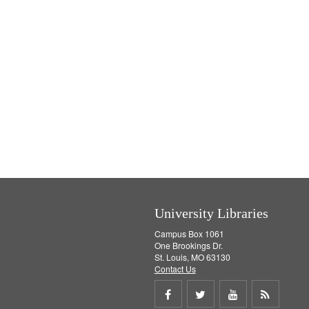
University Libraries
Campus Box 1061
One Brookings Dr.
St. Louis, MO 63130
Contact Us
Share
Share
Share
Get