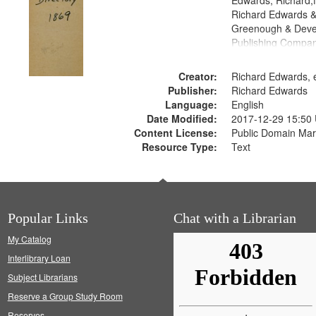
Edwards, Richard,f
Richard Edwards &
Greenough & Deve
Publishing Compa
Creator:
Richard Edwards, e
Publisher:
Richard Edwards
Language:
English
Date Modified:
2017-12-29 15:50
Content License:
Public Domain Mar
Resource Type:
Text
Popular Links
Chat with a Librarian
My Catalog
Interlibrary Loan
Subject Librarians
Reserve a Group Study Room
Reserves