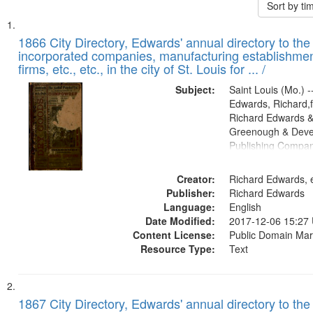
Sort by t
Search
List
of
1866 City Directory, Edwards' annual directory to the i
Results
incorporated companies, manufacturing establishmen
files
firms, etc., etc., in the city of St. Louis for ... /
deposited
Subject:
Saint Louis (Mo.) --
in
Edwards, Richard,f
Digital
Richard Edwards &
Gateway
Greenough & Deve
Publishing Compa
that
match
Creator:
Richard Edwards, e
your
Publisher:
Richard Edwards
search
Language:
English
criteria
Date Modified:
2017-12-06 15:27
Content License:
Public Domain Mar
Resource Type:
Text
1867 City Directory, Edwards' annual directory to the i