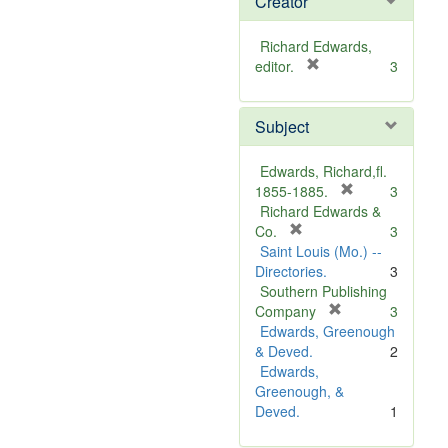
Creator
Richard Edwards,
[
editor.
3
r
e
Subject
m
o
v
Edwards, Richard,fl.
e
[
1855-1885.
3
]
r
Richard Edwards &
[
e
Co.
3
r
m
Saint Louis (Mo.) --
e
o
Directories.
3
m
v
Southern Publishing
o
e
[
Company
3
v
r
]
Edwards, Greenough
e
e
& Deved.
2
]
m
Edwards,
o
Greenough, &
v
Deved.
1
e