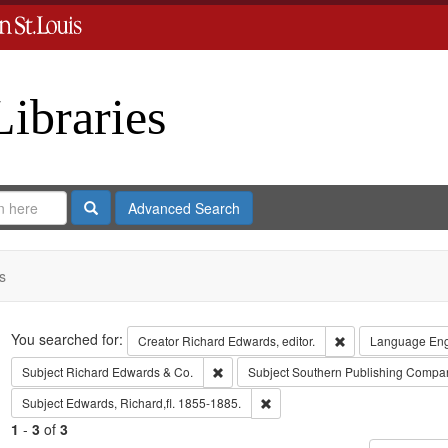
Libraries
Search
Advanced Search
s
Search
You searched for:
Remove constraint 
Creator
Richard Edwards, editor.
Language
Eng
Remove constraint Subject: Richard Edw
Subject
Richard Edwards & Co.
Subject
Southern Publishing Compa
Remove constraint Subject: Edwa
Subject
Edwards, Richard,fl. 1855-1885.
1
-
3
of
3