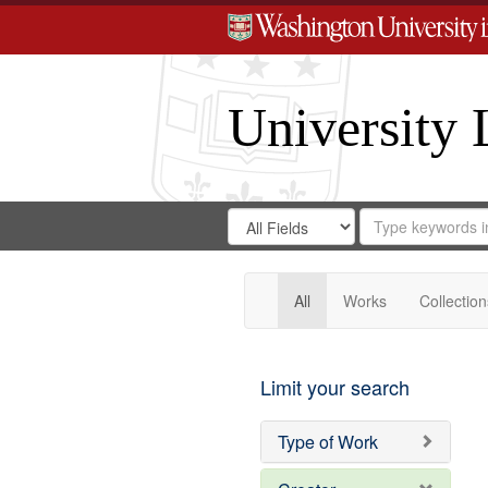
University 
Search
Search
for
Search
in
Repository
Digital
Gateway
All
Works
Collection
Limit your search
Type of Work