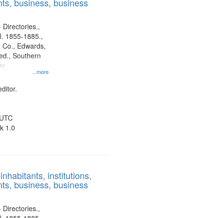
ts, business, business
 Directories.,
l. 1855-1885.,
 Co., Edwards,
d., Southern
ny
...more
ditor.
 UTC
k 1.0
nhabitants, institutions,
ts, business, business
 Directories.,