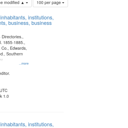
Number
ime modified ▲
100 per page
of
results
nhabitants, institutions,
to
ts, business, business
display
per
page
 Directories.,
l. 1855-1885.,
 Co., Edwards,
d., Southern
ny
...more
ditor.
 UTC
k 1.0
nhabitants, institutions,