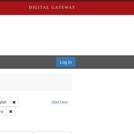
DIGITAL GATEWAY
Log In
Creator: Richard Edwards, editor.
Remove constraint Language: English
lish
Start Over
ards & Co.
Remove constraint Subject: Southern Publishing Company
ny
rds, Richard,fl. 1855-1885.