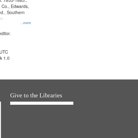
l. 1855-1885.,
 Co., Edwards,
d., Southern
ny
...more
ditor.
 UTC
k 1.0
Give to the Libraries