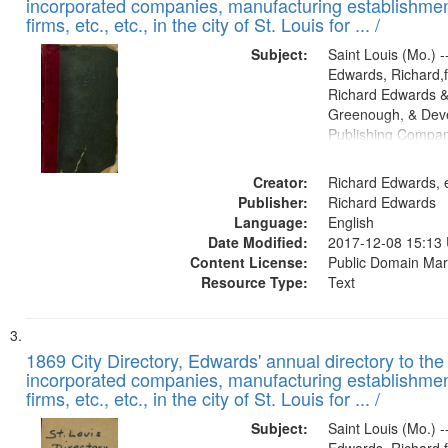
incorporated companies, manufacturing establishmen
firms, etc., etc., in the city of St. Louis for ... /
Subject:
Saint Louis (Mo.) --
Edwards, Richard,f
Richard Edwards &
Greenough, & Deve
Publishing Compa
Creator:
Richard Edwards, e
Publisher:
Richard Edwards
Language:
English
Date Modified:
2017-12-08 15:13
Content License:
Public Domain Mar
Resource Type:
Text
1869 City Directory, Edwards' annual directory to the i
incorporated companies, manufacturing establishmen
firms, etc., etc., in the city of St. Louis for ... /
Subject:
Saint Louis (Mo.) --