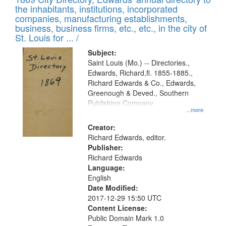
the inhabitants, institutions, incorporated
companies, manufacturing establishments,
business, business firms, etc., etc., in the city of
St. Louis for ... /
Subject:
Saint Louis (Mo.) -- Directories.,
Edwards, Richard,fl. 1855-1885.,
Richard Edwards & Co., Edwards,
Greenough & Deved., Southern
Publishing Company
...more
Creator:
Richard Edwards, editor.
Publisher:
Richard Edwards
Language:
English
Date Modified:
2017-12-29 15:50 UTC
Content License:
Public Domain Mark 1.0