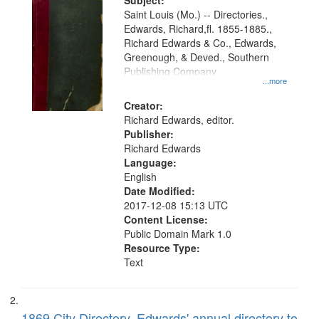
Digital
Subject:
Gateway
Saint Louis (Mo.) -- Directories.,
Edwards, Richard,fl. 1855-1885.,
that
Richard Edwards & Co., Edwards,
match
Greenough, & Deved., Southern
your
Publishing Company
...more
search
Creator:
criteria
Richard Edwards, editor.
Publisher:
Richard Edwards
Language:
English
Date Modified:
2017-12-08 15:13 UTC
Content License:
Public Domain Mark 1.0
Resource Type:
Text
1869 City Directory, Edwards' annual directory to