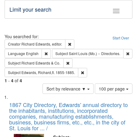
Limit your search
Toggle fac
Search
You searched for:
Start Over
Remove constraint Creator: Richard Edw
Creator
Richard Edwards, editor.
Remove constraint Language: English
Remo
Language
English
Subject
Saint Louis (Mo.) -- Directories.
Remove constraint Subject: Richard Edw
Subject
Richard Edwards & Co.
Remove constraint Subject: Edw
Subject
Edwards, Richard,fl. 1855-1885.
1
-
4
of
4
Number
Sort by relevance ▼
100 per page
of
Search
List
results
of
1867 City Directory, Edwards' annual directory to
to
Results
the inhabitants, institutions, incorporated
display
files
companies, manufacturing establishments,
per
deposited
business, business firms, etc., etc., in the city of
page
in
St. Louis for ... /