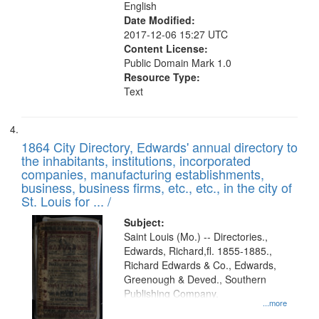
English
Date Modified:
2017-12-06 15:27 UTC
Content License:
Public Domain Mark 1.0
Resource Type:
Text
1864 City Directory, Edwards' annual directory to
the inhabitants, institutions, incorporated
companies, manufacturing establishments,
business, business firms, etc., etc., in the city of
St. Louis for ... /
Subject:
Saint Louis (Mo.) -- Directories.,
Edwards, Richard,fl. 1855-1885.,
Richard Edwards & Co., Edwards,
Greenough & Deved., Southern
Publishing Company.
...more