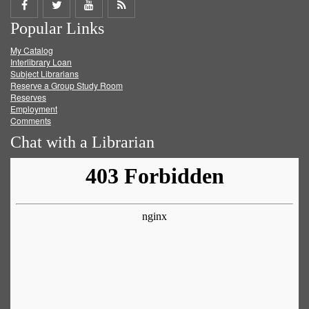
Share
Share
Share
Get
Popular Links
on
on
on
RSS
My Catalog
Facebook
Twitter
Youtube
feed
Interlibrary Loan
Subject Librarians
Reserve a Group Study Room
Reserves
Employment
Comments
Chat with a Librarian