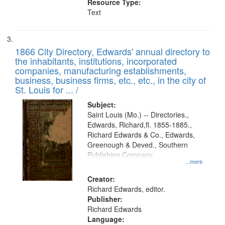
Resource Type:
Text
1866 City Directory, Edwards' annual directory to
the inhabitants, institutions, incorporated
companies, manufacturing establishments,
business, business firms, etc., etc., in the city of
St. Louis for ... /
Subject:
Saint Louis (Mo.) -- Directories.,
Edwards, Richard,fl. 1855-1885.,
Richard Edwards & Co., Edwards,
Greenough & Deved., Southern
Publishing Company
...more
Creator:
Richard Edwards, editor.
Publisher:
Richard Edwards
Language: