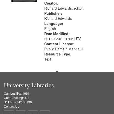
Creator:
Richard Edwards, editor.
Publisher:
Richard Edwards
Language:
English
Date Modified:
2017-12-01 16:05 UTC
Content License:
Public Domain Mark 1.0
Resource Type:
Text
University Libraries
Campus Box 1061
One Brookings Dr.
St. Louis, MO 63130
Contact Us