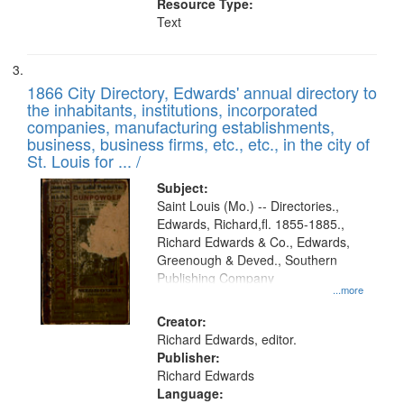
Resource Type:
Text
1866 City Directory, Edwards' annual directory to
the inhabitants, institutions, incorporated
companies, manufacturing establishments,
business, business firms, etc., etc., in the city of
St. Louis for ... /
Subject:
Saint Louis (Mo.) -- Directories.,
Edwards, Richard,fl. 1855-1885.,
Richard Edwards & Co., Edwards,
Greenough & Deved., Southern
Publishing Company
...more
Creator:
Richard Edwards, editor.
Publisher:
Richard Edwards
Language: