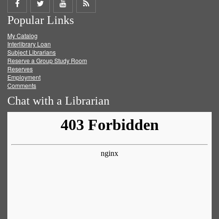
Share
Share
Share
Get
Popular Links
on
on
on
RSS
My Catalog
Facebook
Twitter
Youtube
feed
Interlibrary Loan
Subject Librarians
Reserve a Group Study Room
Reserves
Employment
Comments
Chat with a Librarian