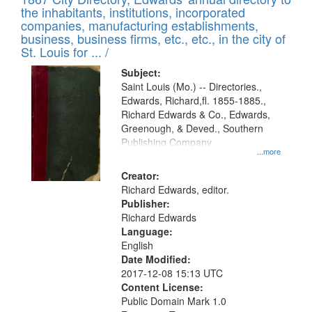
the inhabitants, institutions, incorporated
companies, manufacturing establishments,
business, business firms, etc., etc., in the city of
St. Louis for ... /
Subject:
Saint Louis (Mo.) -- Directories.,
Edwards, Richard,fl. 1855-1885.,
Richard Edwards & Co., Edwards,
Greenough, & Deved., Southern
Publishing Company
...more
Creator:
Richard Edwards, editor.
Publisher:
Richard Edwards
Language:
English
Date Modified:
2017-12-08 15:13 UTC
Content License:
Public Domain Mark 1.0