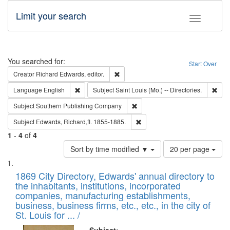
Limit your search
Toggle fac
Search
You searched for:
Start Over
Remove constraint Creator: Richard Edw
Creator
Richard Edwards, editor.
Remove constraint Language: English
Remo
Language
English
Subject
Saint Louis (Mo.) -- Directories.
Remove constraint Subject: Sou
Subject
Southern Publishing Company
Remove constraint Subject: Edw
Subject
Edwards, Richard,fl. 1855-1885.
1
-
4
of
4
Number
Sort by time modified ▼
20 per page
of
Search
List
results
of
1869 City Directory, Edwards' annual directory to
to
Results
the inhabitants, institutions, incorporated
display
files
companies, manufacturing establishments,
per
deposited
business, business firms, etc., etc., in the city of
page
in
St. Louis for ... /