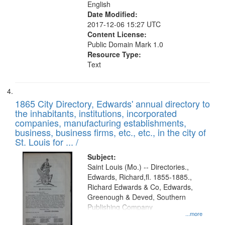
English
Date Modified:
2017-12-06 15:27 UTC
Content License:
Public Domain Mark 1.0
Resource Type:
Text
1865 City Directory, Edwards' annual directory to
the inhabitants, institutions, incorporated
companies, manufacturing establishments,
business, business firms, etc., etc., in the city of
St. Louis for ... /
Subject:
Saint Louis (Mo.) -- Directories.,
Edwards, Richard,fl. 1855-1885.,
Richard Edwards & Co, Edwards,
Greenough & Deved, Southern
Publishing Company
...more