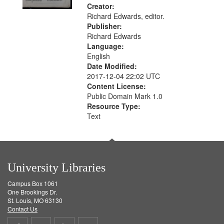
Creator:
Richard Edwards, editor.
Publisher:
Richard Edwards
Language:
English
Date Modified:
2017-12-04 22:02 UTC
Content License:
Public Domain Mark 1.0
Resource Type:
Text
University Libraries
Campus Box 1061
One Brookings Dr.
St. Louis, MO 63130
Contact Us