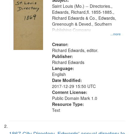
Digital
Subject:
Gateway
Saint Louis (Mo.) -- Directories.,
Edwards, Richard,fl. 1855-1885.,
that
Richard Edwards & Co., Edwards,
match
Greenough & Deved., Southern
your
Publishing Company
...more
search
Creator:
criteria
Richard Edwards, editor.
Publisher:
Richard Edwards
Language:
English
Date Modified:
2017-12-29 15:50 UTC
Content License:
Public Domain Mark 1.0
Resource Type:
Text
1867 City Directory, Edwards' annual directory to