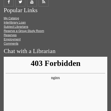
Share
Share
Share
Get
Popular Links
on
on
on
RSS
My Catalog
Facebook
Twitter
Youtube
feed
Interlibrary Loan
Subject Librarians
Reserve a Group Study Room
Reserves
Employment
Comments
Chat with a Librarian