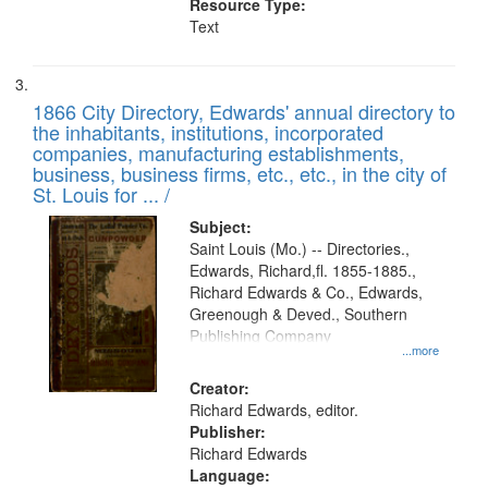
Resource Type:
Text
1866 City Directory, Edwards' annual directory to
the inhabitants, institutions, incorporated
companies, manufacturing establishments,
business, business firms, etc., etc., in the city of
St. Louis for ... /
Subject:
Saint Louis (Mo.) -- Directories.,
Edwards, Richard,fl. 1855-1885.,
Richard Edwards & Co., Edwards,
Greenough & Deved., Southern
Publishing Company
...more
Creator:
Richard Edwards, editor.
Publisher:
Richard Edwards
Language: