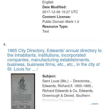
English
Date Modified:
2017-12-06 15:27 UTC
Content License:
Public Domain Mark 1.0
Resource Type:
Text
1865 City Directory, Edwards' annual directory to
the inhabitants, institutions, incorporated
companies, manufacturing establishments,
business, business firms, etc., etc., in the city of
St. Louis for ... /
Subject:
Saint Louis (Mo.) -- Directories.,
Edwards, Richard,fl. 1855-1885.,
Richard Edwards & Co, Edwards,
Greenough & Deved, Southern
Publishing Company
...more