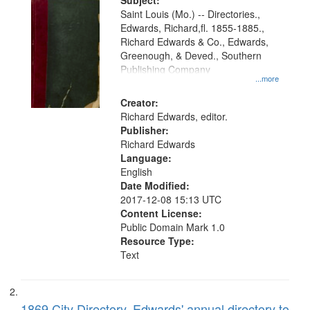
Digital
Subject:
Gateway
Saint Louis (Mo.) -- Directories.,
Edwards, Richard,fl. 1855-1885.,
that
Richard Edwards & Co., Edwards,
match
Greenough, & Deved., Southern
your
Publishing Company
...more
search
Creator:
criteria
Richard Edwards, editor.
Publisher:
Richard Edwards
Language:
English
Date Modified:
2017-12-08 15:13 UTC
Content License:
Public Domain Mark 1.0
Resource Type:
Text
1869 City Directory, Edwards' annual directory to