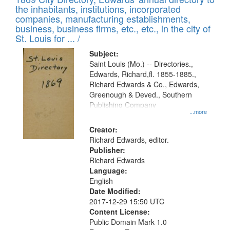
the inhabitants, institutions, incorporated
companies, manufacturing establishments,
business, business firms, etc., etc., in the city of
St. Louis for ... /
Subject:
Saint Louis (Mo.) -- Directories.,
Edwards, Richard,fl. 1855-1885.,
Richard Edwards & Co., Edwards,
Greenough & Deved., Southern
Publishing Company
...more
Creator:
Richard Edwards, editor.
Publisher:
Richard Edwards
Language:
English
Date Modified:
2017-12-29 15:50 UTC
Content License:
Public Domain Mark 1.0