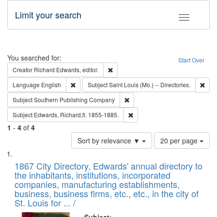
Limit your search
Toggle fac
Search
You searched for:
Start Over
Remove constraint Creator: Richard Edw
Creator
Richard Edwards, editor.
Remove constraint Language: English
Remo
Language
English
Subject
Saint Louis (Mo.) -- Directories.
Remove constraint Subject: Sou
Subject
Southern Publishing Company
Remove constraint Subject: Edw
Subject
Edwards, Richard,fl. 1855-1885.
1
-
4
of
4
Number
Sort by relevance ▼
20 per page
of
Search
List
results
of
1867 City Directory, Edwards' annual directory to
to
Results
the inhabitants, institutions, incorporated
display
files
companies, manufacturing establishments,
per
deposited
business, business firms, etc., etc., in the city of
page
in
St. Louis for ... /