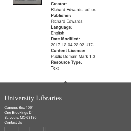
Creator:
Richard Edwards, editor.
Publisher:
Richard Edwards
Language:
English
Date Modified:
2017-12-04 22:02 UTC
Content License:
Public Domain Mark 1.0
Resource Type:
Text
University Libraries
Campus Box 1061
One Brookings Dr.
St. Louis, MO 63130
Contact Us