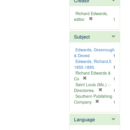
Creator
Richard Edwards,
[
editor.
1
r
e
Subject
m
o
v
Edwards, Greenough
e
& Deved
1
]
Edwards, Richard,fl.
1855-1885.
1
Richard Edwards &
[
Co
1
r
Saint Louis (Mo.) --
e
[
Directories.
1
m
r
Southern Publishing
o
e
[
Company
1
v
r
m
e
e
o
Language
]
m
v
o
e