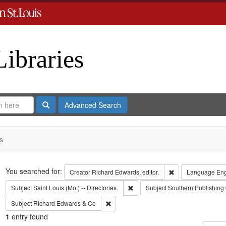
Libraries
Search
Advanced Search
s
Search
You searched for:
Remove constraint 
Creator
Richard Edwards, editor.
Language
Eng
Remove constraint Subject: Saint L
Subject
Saint Louis (Mo.) -- Directories.
Subject
Southern Publishin
Remove constraint Subject: Richard Edw
Subject
Richard Edwards & Co
1
entry found