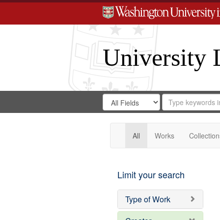
University 
Search
Search
for
Search
in
Repository
Digital
Gateway
All
Works
Collection
Limit your search
Type of Work