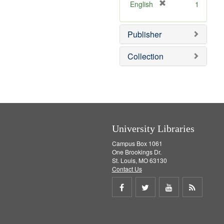
v
]
[
English
1
e
r
]
e
Publisher
m
o
v
Collection
e
]
University Libraries
Campus Box 1061
One Brookings Dr.
St. Louis, MO 63130
Contact Us
Share
Share
Share
Get
on
on
on
RSS