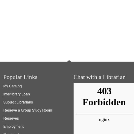
Popular Links
Chat with a Librarian
My Catalog
Interlibrary Loan
Subject Librarians
Reserve a Group Study Room
Reserves
Employment