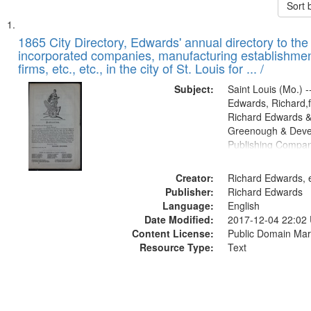
Sort 
Search
List
of
1865 City Directory, Edwards' annual directory to the i
Results
incorporated companies, manufacturing establishmen
files
firms, etc., etc., in the city of St. Louis for ... /
deposited
Subject:
Saint Louis (Mo.) --
in
Edwards, Richard,f
Digital
Richard Edwards &
Gateway
Greenough & Deve
Publishing Compa
that
match
Creator:
Richard Edwards, e
your
Publisher:
Richard Edwards
search
Language:
English
criteria
Date Modified:
2017-12-04 22:02
Content License:
Public Domain Mar
Resource Type:
Text