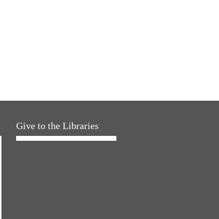
Give to the Libraries