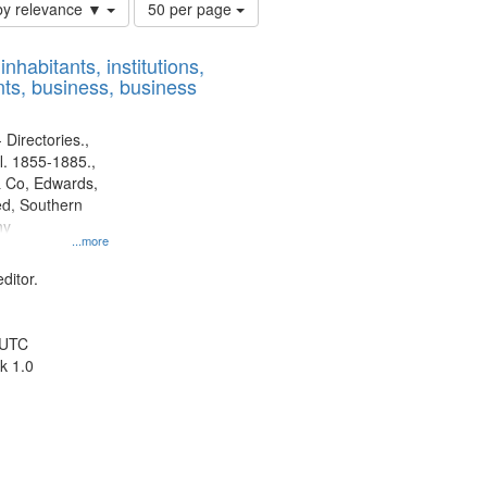
Number
by relevance ▼
50 per page
of
results
nhabitants, institutions,
to
ts, business, business
display
per
page
 Directories.,
l. 1855-1885.,
 Co, Edwards,
d, Southern
ny
...more
ditor.
 UTC
k 1.0