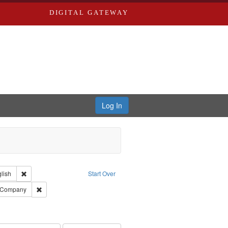
DIGITAL GATEWAY
Log In
Creator: Richard Edwards, editor.
Remove constraint Language: English
lish
Start Over
ouis (Mo.) -- Directories.
Remove constraint Subject: Southern Publishing Company
g Company
ards & Co