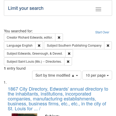
Limit your search
Toggle fac
Search
You searched for:
Start Over
Remove constraint Creator: Richard Edw
Creator
Richard Edwards, editor.
Remove constraint Language: English
Remo
Language
English
Subject
Southern Publishing Company
Remove constraint Subject: Ed
Subject
Edwards, Greenough, & Deved.
Remove constraint Subject: Saint 
Subject
Saint Louis (Mo.) -- Directories.
1
entry found
Number
Sort by time modified ▲
10 per page
of
Search
List
results
of
1867 City Directory, Edwards' annual directory to
to
Results
the inhabitants, institutions, incorporated
display
files
companies, manufacturing establishments,
per
deposited
business, business firms, etc., etc., in the city of
page
in
St. Louis for ... /