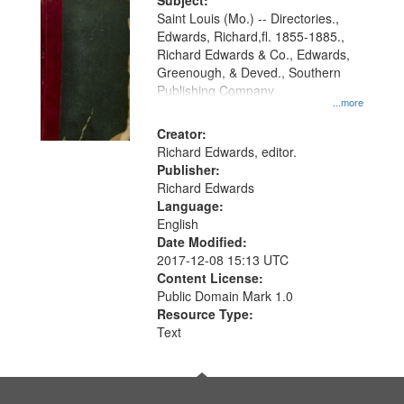
Digital
Subject:
Gateway
Saint Louis (Mo.) -- Directories.,
Edwards, Richard,fl. 1855-1885.,
that
Richard Edwards & Co., Edwards,
match
Greenough, & Deved., Southern
your
Publishing Company
...more
search
Creator:
criteria
Richard Edwards, editor.
Publisher:
Richard Edwards
Language:
English
Date Modified:
2017-12-08 15:13 UTC
Content License:
Public Domain Mark 1.0
Resource Type:
Text