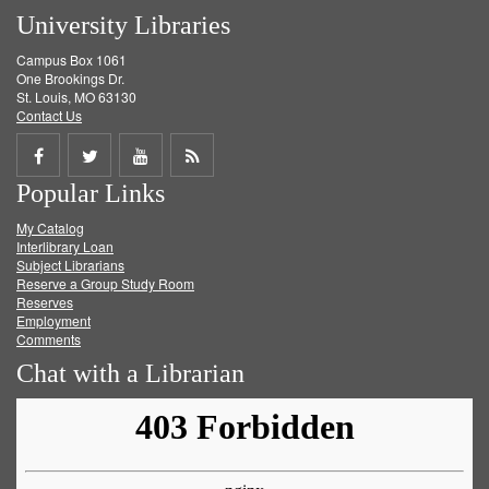
University Libraries
Campus Box 1061
One Brookings Dr.
St. Louis, MO 63130
Contact Us
Share
Share
Share
Get
Popular Links
on
on
on
RSS
My Catalog
Facebook
Twitter
Youtube
feed
Interlibrary Loan
Subject Librarians
Reserve a Group Study Room
Reserves
Employment
Comments
Chat with a Librarian