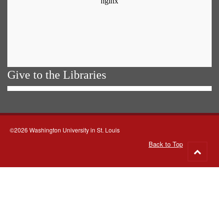
Give to the Libraries
©2026 Washington University in St. Louis
Back to Top
Go
to
top