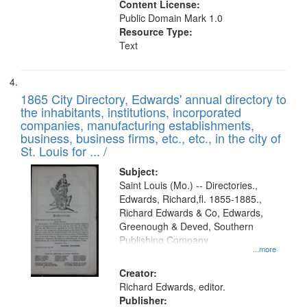
Content License:
Public Domain Mark 1.0
Resource Type:
Text
1865 City Directory, Edwards' annual directory to
the inhabitants, institutions, incorporated
companies, manufacturing establishments,
business, business firms, etc., etc., in the city of
St. Louis for ... /
Subject:
Saint Louis (Mo.) -- Directories.,
Edwards, Richard,fl. 1855-1885.,
Richard Edwards & Co, Edwards,
Greenough & Deved, Southern
Publishing Company
...more
Creator:
Richard Edwards, editor.
Publisher: