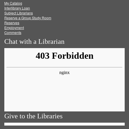
My Catalog
Facebook
Twitter
Youtube
feed
Interlibrary Loan
Subject Librarians
Reserve a Group Study Room
Reserves
Employment
Comments
Chat with a Librarian
Give to the Libraries