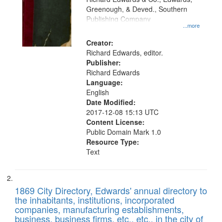
match
Greenough, & Deved., Southern
your
Publishing Company
...more
search
Creator:
criteria
Richard Edwards, editor.
Publisher:
Richard Edwards
Language:
English
Date Modified:
2017-12-08 15:13 UTC
Content License:
Public Domain Mark 1.0
Resource Type:
Text
1869 City Directory, Edwards' annual directory to
the inhabitants, institutions, incorporated
companies, manufacturing establishments,
business, business firms, etc., etc., in the city of