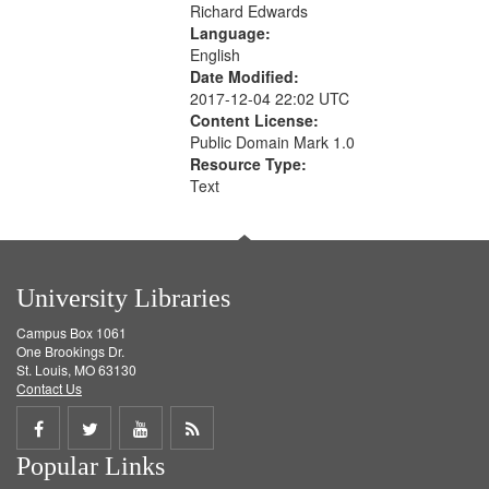
Richard Edwards
Language:
English
Date Modified:
2017-12-04 22:02 UTC
Content License:
Public Domain Mark 1.0
Resource Type:
Text
University Libraries
Campus Box 1061
One Brookings Dr.
St. Louis, MO 63130
Contact Us
Share
Share
Share
Get
Popular Links
on
on
on
RSS