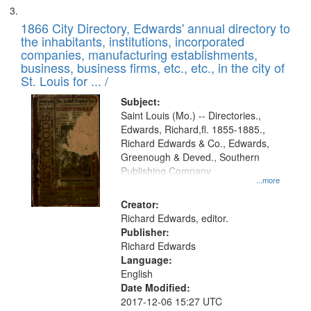
1866 City Directory, Edwards' annual directory to
the inhabitants, institutions, incorporated
companies, manufacturing establishments,
business, business firms, etc., etc., in the city of
St. Louis for ... /
Subject:
Saint Louis (Mo.) -- Directories.,
Edwards, Richard,fl. 1855-1885.,
Richard Edwards & Co., Edwards,
Greenough & Deved., Southern
Publishing Company
...more
Creator:
Richard Edwards, editor.
Publisher:
Richard Edwards
Language:
English
Date Modified:
2017-12-06 15:27 UTC