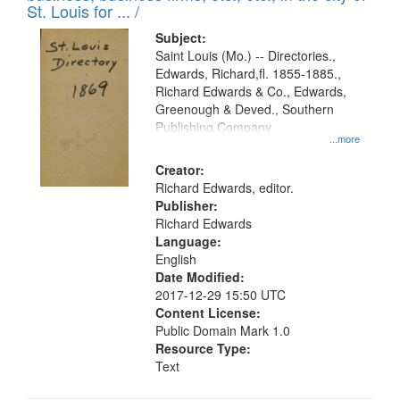
St. Louis for ... /
Subject:
Saint Louis (Mo.) -- Directories.,
Edwards, Richard,fl. 1855-1885.,
Richard Edwards & Co., Edwards,
Greenough & Deved., Southern
Publishing Company
...more
Creator:
Richard Edwards, editor.
Publisher:
Richard Edwards
Language:
English
Date Modified:
2017-12-29 15:50 UTC
Content License:
Public Domain Mark 1.0
Resource Type:
Text