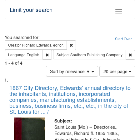
Limit your search
Toggle fac
Search
You searched for:
Start Over
Remove constraint Creator: Richard Edw
Creator
Richard Edwards, editor.
Remove constraint Language: English
Remo
Language
English
Subject
Southern Publishing Company
1
-
4
of
4
Number
Sort by relevance ▼
20 per page
of
Search
List
results
of
1867 City Directory, Edwards' annual directory to
to
Results
the inhabitants, institutions, incorporated
display
files
companies, manufacturing establishments,
per
deposited
business, business firms, etc., etc., in the city of
page
in
St. Louis for ... /
Digital
Subject:
Gateway
Saint Louis (Mo.) -- Directories.,
Edwards, Richard,fl. 1855-1885.,
that
Richard Edwards & Co., Edwards,