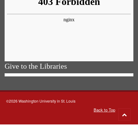
Give to the Libraries
©2026 Washington University in St. Louis
Back to Top
Go
to