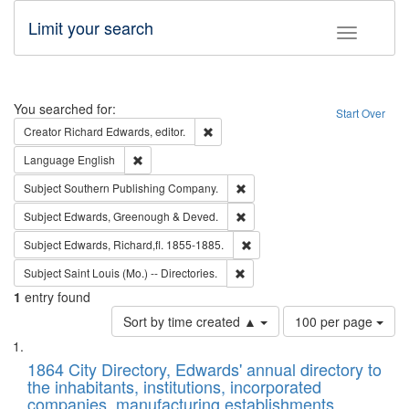
Limit your search
Toggle fac
Search
You searched for:
Start Over
Remove constraint Creator: Richard Edw
Creator
Richard Edwards, editor.
Remove constraint Language: English
Language
English
Remove constraint Subject: Sou
Subject
Southern Publishing Company.
Remove constraint Subject: Edw
Subject
Edwards, Greenough & Deved.
Remove constraint Subject: Edw
Subject
Edwards, Richard,fl. 1855-1885.
Remove constraint Subject: Saint 
Subject
Saint Louis (Mo.) -- Directories.
1
entry found
Number
Sort by time created ▲
100 per page
of
Search
List
results
of
1864 City Directory, Edwards' annual directory to
to
Results
the inhabitants, institutions, incorporated
display
files
companies, manufacturing establishments,
per