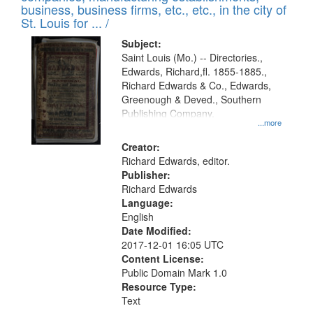
deposited
business, business firms, etc., etc., in the city of
page
in
St. Louis for ... /
Digital
Subject:
Gateway
Saint Louis (Mo.) -- Directories.,
Edwards, Richard,fl. 1855-1885.,
that
Richard Edwards & Co., Edwards,
match
Greenough & Deved., Southern
your
Publishing Company.
...more
search
Creator:
criteria
Richard Edwards, editor.
Publisher:
Richard Edwards
Language:
English
Date Modified:
2017-12-01 16:05 UTC
Content License:
Public Domain Mark 1.0
Resource Type:
Text