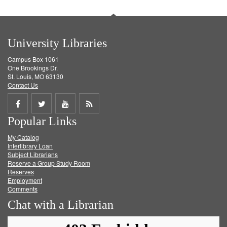
University Libraries
Campus Box 1061
One Brookings Dr.
St. Louis, MO 63130
Contact Us
Share
Share
Share
Get
Popular Links
on
on
on
RSS
My Catalog
Facebook
Twitter
Youtube
feed
Interlibrary Loan
Subject Librarians
Reserve a Group Study Room
Reserves
Employment
Comments
Chat with a Librarian