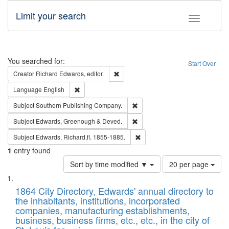
Limit your search
Toggle fac
Search
You searched for:
Start Over
Remove constraint Creator: Richard Edw
Creator
Richard Edwards, editor.
Remove constraint Language: English
Language
English
Remove constraint Subject: Sou
Subject
Southern Publishing Company.
Remove constraint Subject: Edw
Subject
Edwards, Greenough & Deved.
Remove constraint Subject: Edw
Subject
Edwards, Richard,fl. 1855-1885.
1
entry found
Number
Sort by time modified ▼
20 per page
of
Search
List
results
of
1864 City Directory, Edwards' annual directory to
to
Results
the inhabitants, institutions, incorporated
display
files
companies, manufacturing establishments,
per
deposited
business, business firms, etc., etc., in the city of
page