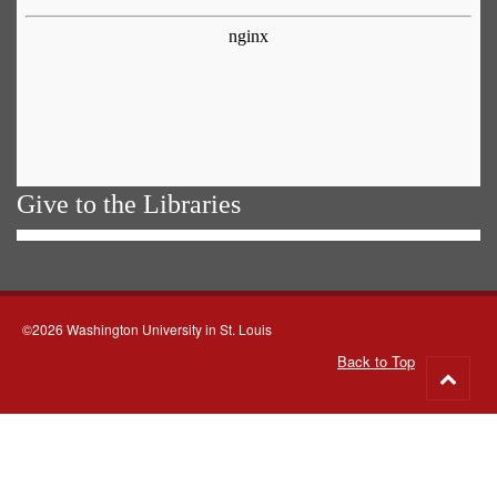
Give to the Libraries
©2026 Washington University in St. Louis
Back to Top
Go
to
top