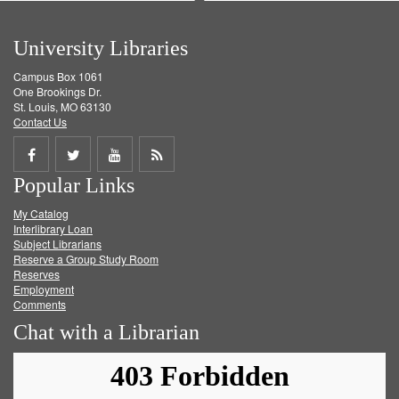
University Libraries
Campus Box 1061
One Brookings Dr.
St. Louis, MO 63130
Contact Us
Share
Share
Share
Get
Popular Links
on
on
on
RSS
My Catalog
Facebook
Twitter
Youtube
feed
Interlibrary Loan
Subject Librarians
Reserve a Group Study Room
Reserves
Employment
Comments
Chat with a Librarian