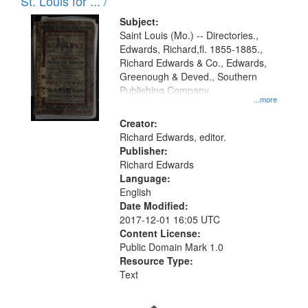
in
St. Louis for ... /
Digital
Subject:
Gateway
Saint Louis (Mo.) -- Directories.,
Edwards, Richard,fl. 1855-1885.,
that
Richard Edwards & Co., Edwards,
match
Greenough & Deved., Southern
your
Publishing Company.
...more
search
Creator:
criteria
Richard Edwards, editor.
Publisher:
Richard Edwards
Language:
English
Date Modified:
2017-12-01 16:05 UTC
Content License:
Public Domain Mark 1.0
Resource Type:
Text