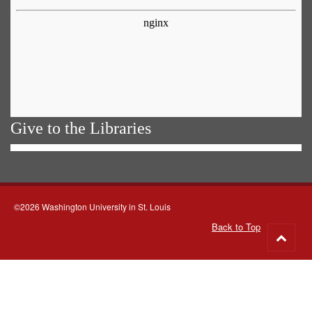
Give to the Libraries
©2026 Washington University in St. Louis
Back to Top
Go
to
top