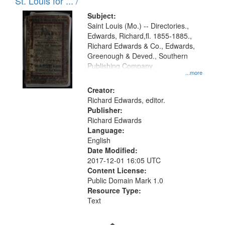
in
St. Louis for ... /
Digital
Subject:
Gateway
Saint Louis (Mo.) -- Directories.,
Edwards, Richard,fl. 1855-1885.,
that
Richard Edwards & Co., Edwards,
match
Greenough & Deved., Southern
your
Publishing Company.
...more
search
Creator:
criteria
Richard Edwards, editor.
Publisher:
Richard Edwards
Language:
English
Date Modified:
2017-12-01 16:05 UTC
Content License:
Public Domain Mark 1.0
Resource Type:
Text