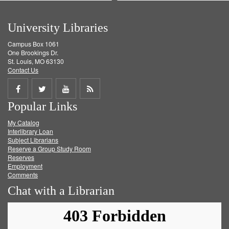
University Libraries
Campus Box 1061
One Brookings Dr.
St. Louis, MO 63130
Contact Us
Share
Share
Share
Get
Popular Links
on
on
on
RSS
My Catalog
Facebook
Twitter
Youtube
feed
Interlibrary Loan
Subject Librarians
Reserve a Group Study Room
Reserves
Employment
Comments
Chat with a Librarian