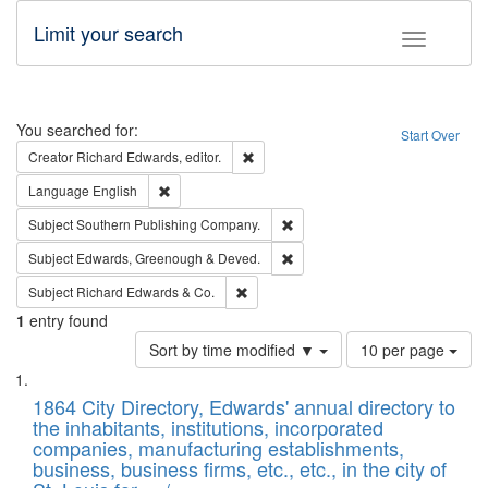
Limit your search
Toggle fac
Search
You searched for:
Start Over
Remove constraint Creator: Richard Edw
Creator
Richard Edwards, editor.
Remove constraint Language: English
Language
English
Remove constraint Subject: Sou
Subject
Southern Publishing Company.
Remove constraint Subject: Edw
Subject
Edwards, Greenough & Deved.
Remove constraint Subject: Richard Edw
Subject
Richard Edwards & Co.
1
entry found
Number
Sort by time modified ▼
10 per page
of
Search
List
results
of
1864 City Directory, Edwards' annual directory to
to
Results
the inhabitants, institutions, incorporated
display
files
companies, manufacturing establishments,
per
deposited
business, business firms, etc., etc., in the city of
page