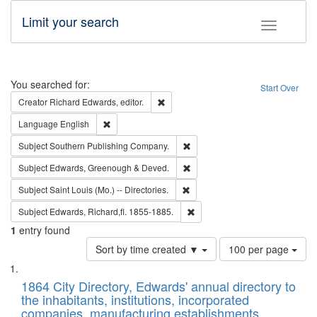
Limit your search
Toggle fac
Search
You searched for:
Start Over
Remove constraint Creator: Richard Edw
Creator
Richard Edwards, editor.
Remove constraint Language: English
Language
English
Remove constraint Subject: Sou
Subject
Southern Publishing Company.
Remove constraint Subject: Edw
Subject
Edwards, Greenough & Deved.
Remove constraint Subject: Saint 
Subject
Saint Louis (Mo.) -- Directories.
Remove constraint Subject: Edw
Subject
Edwards, Richard,fl. 1855-1885.
1
entry found
Number
Sort by time created ▼
100 per page
of
Search
List
results
of
1864 City Directory, Edwards' annual directory to
to
Results
the inhabitants, institutions, incorporated
display
files
companies, manufacturing establishments,
per