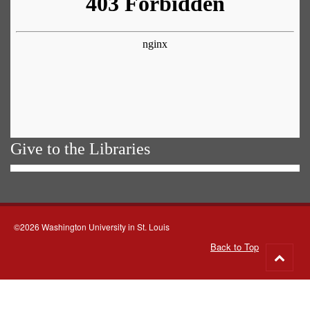
Give to the Libraries
©2026 Washington University in St. Louis
Back to Top
Go
to