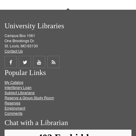
University Libraries
Campus Box 1061
One Brookings Dr.
St. Louis, MO 63130
Contact Us
Share
Share
Share
Get
Popular Links
on
on
on
RSS
My Catalog
Facebook
Twitter
Youtube
feed
Interlibrary Loan
Subject Librarians
Reserve a Group Study Room
Reserves
Employment
Comments
Chat with a Librarian