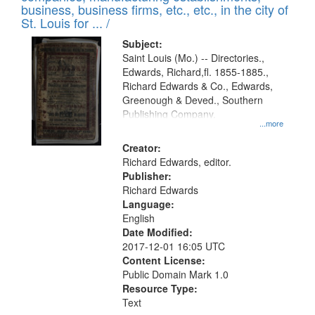
deposited
business, business firms, etc., etc., in the city of
page
in
St. Louis for ... /
Digital
Subject:
Gateway
Saint Louis (Mo.) -- Directories.,
Edwards, Richard,fl. 1855-1885.,
that
Richard Edwards & Co., Edwards,
match
Greenough & Deved., Southern
your
Publishing Company.
...more
search
Creator:
criteria
Richard Edwards, editor.
Publisher:
Richard Edwards
Language:
English
Date Modified:
2017-12-01 16:05 UTC
Content License:
Public Domain Mark 1.0
Resource Type:
Text