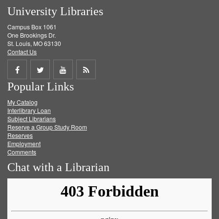
University Libraries
Campus Box 1061
One Brookings Dr.
St. Louis, MO 63130
Contact Us
Share
Share
Share
Get
Popular Links
on
on
on
RSS
My Catalog
Facebook
Twitter
Youtube
feed
Interlibrary Loan
Subject Librarians
Reserve a Group Study Room
Reserves
Employment
Comments
Chat with a Librarian