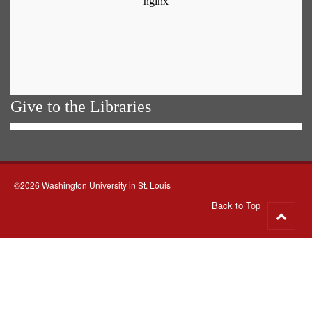
Give to the Libraries
©2026 Washington University in St. Louis
Back to Top
Go
to
top