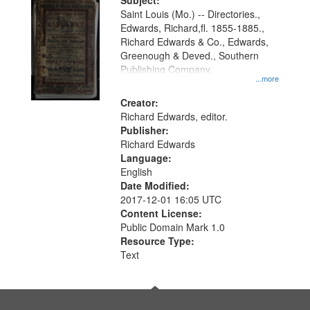
Digital
Subject:
Gateway
Saint Louis (Mo.) -- Directories.,
Edwards, Richard,fl. 1855-1885.,
that
Richard Edwards & Co., Edwards,
match
Greenough & Deved., Southern
your
Publishing Company.
...more
search
Creator:
criteria
Richard Edwards, editor.
Publisher:
Richard Edwards
Language:
English
Date Modified:
2017-12-01 16:05 UTC
Content License:
Public Domain Mark 1.0
Resource Type:
Text