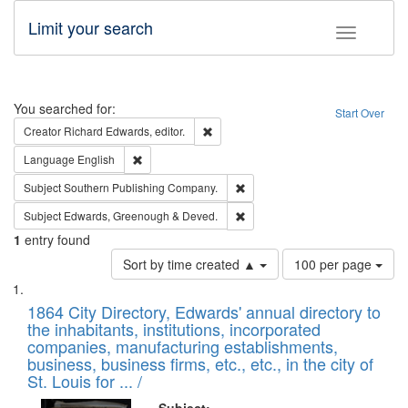
Limit your search
Toggle fac
Search
You searched for:
Start Over
Remove constraint Creator: Richard Edw
Creator
Richard Edwards, editor.
Remove constraint Language: English
Language
English
Remove constraint Subject: Sou
Subject
Southern Publishing Company.
Remove constraint Subject: Edw
Subject
Edwards, Greenough & Deved.
1
entry found
Number
Sort by time created ▲
100 per page
of
Search
List
results
of
1864 City Directory, Edwards' annual directory to
to
Results
the inhabitants, institutions, incorporated
display
files
companies, manufacturing establishments,
per
deposited
business, business firms, etc., etc., in the city of
page
in
St. Louis for ... /