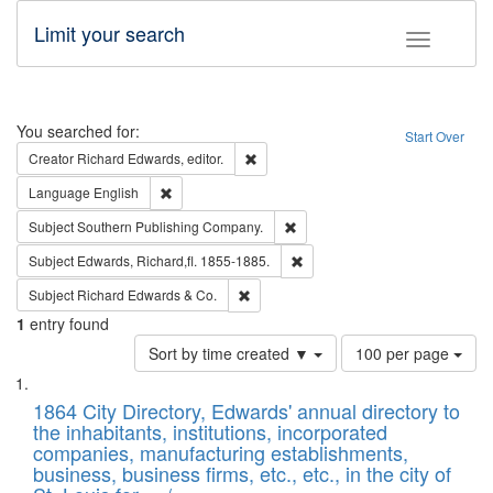
Limit your search
Toggle fac
Search
You searched for:
Start Over
Remove constraint Creator: Richard Edw
Creator
Richard Edwards, editor.
Remove constraint Language: English
Language
English
Remove constraint Subject: Sou
Subject
Southern Publishing Company.
Remove constraint Subject: Edw
Subject
Edwards, Richard,fl. 1855-1885.
Remove constraint Subject: Richard Edw
Subject
Richard Edwards & Co.
1
entry found
Number
Sort by time created ▼
100 per page
of
Search
List
results
of
1864 City Directory, Edwards' annual directory to
to
Results
the inhabitants, institutions, incorporated
display
files
companies, manufacturing establishments,
per
deposited
business, business firms, etc., etc., in the city of
page