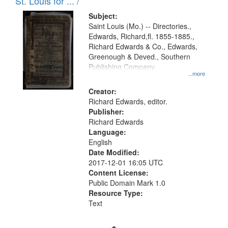
in
St. Louis for ... /
Digital
Subject:
Gateway
Saint Louis (Mo.) -- Directories.,
Edwards, Richard,fl. 1855-1885.,
that
Richard Edwards & Co., Edwards,
match
Greenough & Deved., Southern
your
Publishing Company.
...more
search
Creator:
criteria
Richard Edwards, editor.
Publisher:
Richard Edwards
Language:
English
Date Modified:
2017-12-01 16:05 UTC
Content License:
Public Domain Mark 1.0
Resource Type:
Text