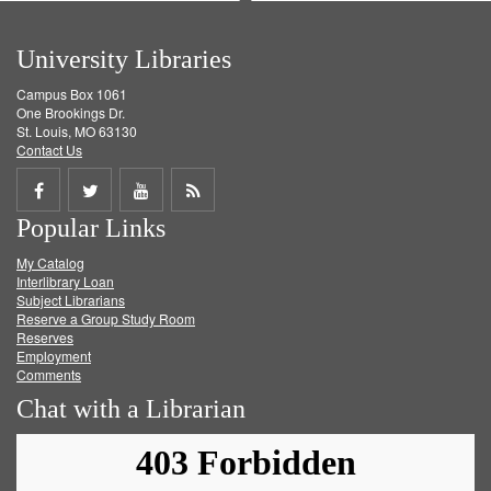
University Libraries
Campus Box 1061
One Brookings Dr.
St. Louis, MO 63130
Contact Us
Share
Share
Share
Get
Popular Links
on
on
on
RSS
My Catalog
Facebook
Twitter
Youtube
feed
Interlibrary Loan
Subject Librarians
Reserve a Group Study Room
Reserves
Employment
Comments
Chat with a Librarian