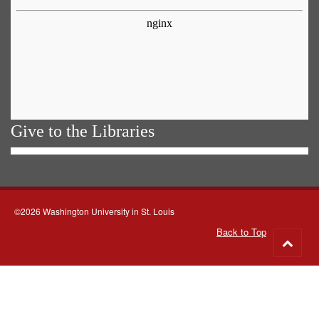
Give to the Libraries
©2026 Washington University in St. Louis
Back to Top
Go
to
top