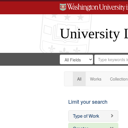
University 
Search
Search
for
Search
in
Repository
Digital
Gateway
All
Works
Collection
Limit your search
Type of Work