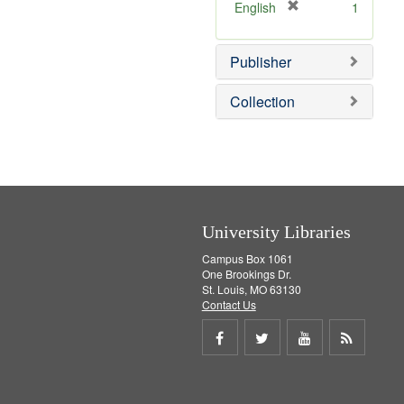
v
[
English
1
e
r
]
e
Publisher
m
o
v
Collection
e
]
University Libraries
Campus Box 1061
One Brookings Dr.
St. Louis, MO 63130
Contact Us
Share
Share
Share
Get
on
on
on
RSS