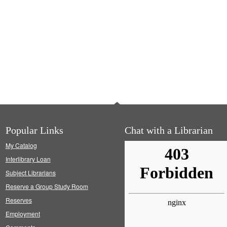
Popular Links
Chat with a Librarian
My Catalog
Interlibrary Loan
Subject Librarians
Reserve a Group Study Room
Reserves
Employment