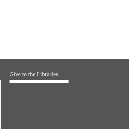
Give to the Libraries