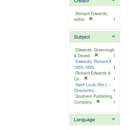
Creator
Richard Edwards,
[
editor.
1
r
e
Subject
m
o
v
Edwards, Greenough
e
[
& Deved.
1
]
r
Edwards, Richard,fl.
e
1855-1885.
1
m
Richard Edwards &
[
o
Co.
1
r
v
Saint Louis (Mo.) --
e
e
Directories.
1
m
]
Southern Publishing
o
[
Company.
1
v
r
e
e
Language
]
m
o