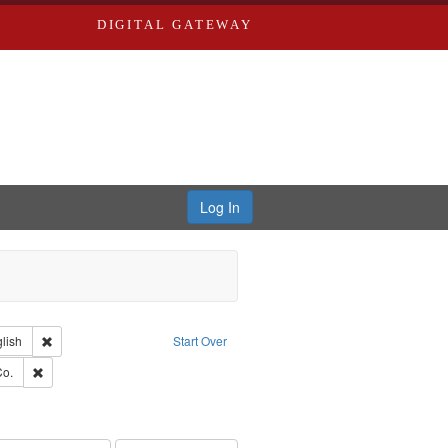
DIGITAL GATEWAY
Log In
Creator: Richard Edwards, editor.
Remove constraint Language: English
lish
Start Over
hern Publishing Company.
Remove constraint Subject: Richard Edwards & Co.
Co.
ards, Greenough & Deved.