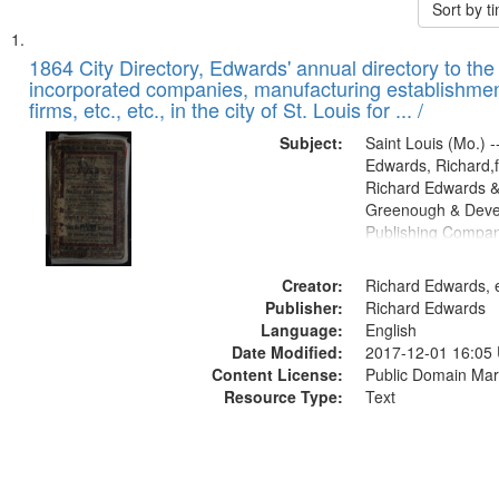
Sort by 
Search
List
of
1864 City Directory, Edwards' annual directory to the i
Results
incorporated companies, manufacturing establishmen
files
firms, etc., etc., in the city of St. Louis for ... /
deposited
Subject:
Saint Louis (Mo.) --
in
Edwards, Richard,f
Digital
Richard Edwards &
Gateway
Greenough & Deve
Publishing Compan
that
match
Creator:
Richard Edwards, e
your
Publisher:
Richard Edwards
search
Language:
English
criteria
Date Modified:
2017-12-01 16:05
Content License:
Public Domain Mar
Resource Type:
Text