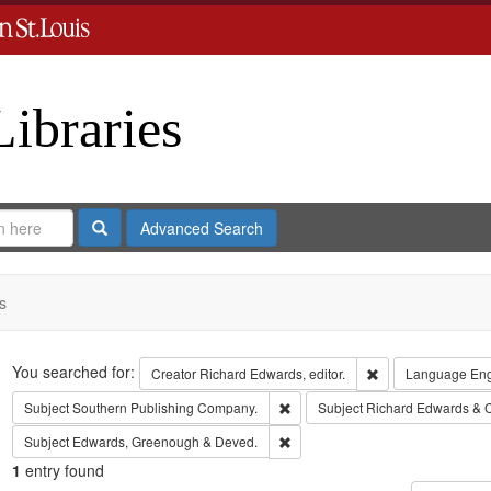
Libraries
Search
Advanced Search
s
Search
You searched for:
Remove constraint 
Creator
Richard Edwards, editor.
Language
Eng
Remove constraint Subject: Sout
Subject
Southern Publishing Company.
Subject
Richard Edwards & 
Remove constraint Subject: Edw
Subject
Edwards, Greenough & Deved.
1
entry found