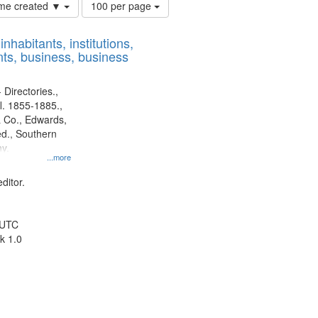
Number
time created ▼
100 per page
of
results
nhabitants, institutions,
to
ts, business, business
display
per
page
 Directories.,
l. 1855-1885.,
 Co., Edwards,
d., Southern
y.
...more
ditor.
 UTC
k 1.0