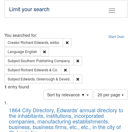
Limit your search
Toggle fac
Search
You searched for:
Start Over
Remove constraint Creator: Richard Edw
Creator
Richard Edwards, editor.
Remove constraint Language: English
Language
English
Remove constraint Subject: Sou
Subject
Southern Publishing Company.
Remove constraint Subject: Richard Edw
Subject
Richard Edwards & Co.
Remove constraint Subject: Edw
Subject
Edwards, Greenough & Deved.
1
entry found
Number
Sort by relevance ▼
20 per page
of
Search
List
results
of
1864 City Directory, Edwards' annual directory to
to
Results
the inhabitants, institutions, incorporated
display
files
companies, manufacturing establishments,
per
deposited
business, business firms, etc., etc., in the city of
page