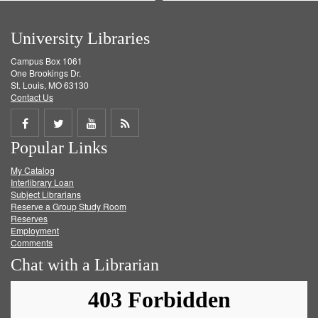
University Libraries
Campus Box 1061
One Brookings Dr.
St. Louis, MO 63130
Contact Us
Share
Share
Share
Get
Popular Links
on
on
on
RSS
My Catalog
Facebook
Twitter
Youtube
feed
Interlibrary Loan
Subject Librarians
Reserve a Group Study Room
Reserves
Employment
Comments
Chat with a Librarian