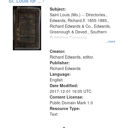
in
St. Louis for ... /
Digital
Subject:
Gateway
Saint Louis (Mo.) -- Directories.,
Edwards, Richard,fl. 1855-1885.,
that
Richard Edwards & Co., Edwards,
match
Greenough & Deved., Southern
your
Publishing Company.
...more
search
Creator:
criteria
Richard Edwards, editor.
Publisher:
Richard Edwards
Language:
English
Date Modified:
2017-12-01 16:05 UTC
Content License:
Public Domain Mark 1.0
Resource Type:
Text