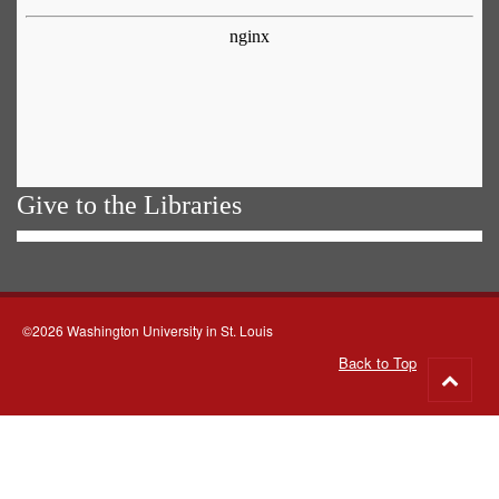
Give to the Libraries
©2026 Washington University in St. Louis
Back to Top
Go
to
top