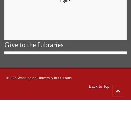
Give to the Libraries
©2026 Washington University in St. Louis
Back to Top
Go
to
top