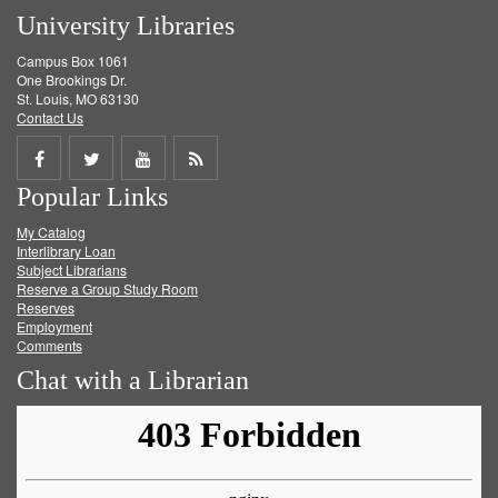
University Libraries
Campus Box 1061
One Brookings Dr.
St. Louis, MO 63130
Contact Us
Share
Share
Share
Get
Popular Links
on
on
on
RSS
My Catalog
Facebook
Twitter
Youtube
feed
Interlibrary Loan
Subject Librarians
Reserve a Group Study Room
Reserves
Employment
Comments
Chat with a Librarian