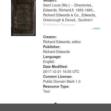
Digital
Subject:
Gateway
Saint Louis (Mo.) -- Directories.,
Edwards, Richard,fl. 1855-1885.,
that
Richard Edwards & Co., Edwards,
match
Greenough & Deved., Southern
your
Publishing Company.
...more
search
Creator:
criteria
Richard Edwards, editor.
Publisher:
Richard Edwards
Language:
English
Date Modified:
2017-12-01 16:05 UTC
Content License:
Public Domain Mark 1.0
Resource Type:
Text