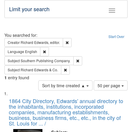
Limit your search
Toggle fac
Search
You searched for:
Start Over
Remove constraint Creator: Richard Edw
Creator
Richard Edwards, editor.
Remove constraint Language: English
Language
English
Remove constraint Subject: Sou
Subject
Southern Publishing Company.
Remove constraint Subject: Richard Edw
Subject
Richard Edwards & Co.
1
entry found
Number
Sort by time created ▲
50 per page
of
Search
List
results
of
1864 City Directory, Edwards' annual directory to
to
Results
the inhabitants, institutions, incorporated
display
files
companies, manufacturing establishments,
per
deposited
business, business firms, etc., etc., in the city of
page
in
St. Louis for ... /