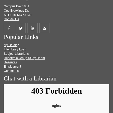
Campus Box 1061
One Brookings Dr.
St. Louis, MO 63130
Contact Us
Share
Share
Share
Get
Popular Links
on
on
on
RSS
My Catalog
Facebook
Twitter
Youtube
feed
Interlibrary Loan
Subject Librarians
Reserve a Group Study Room
Reserves
Employment
Comments
Chat with a Librarian