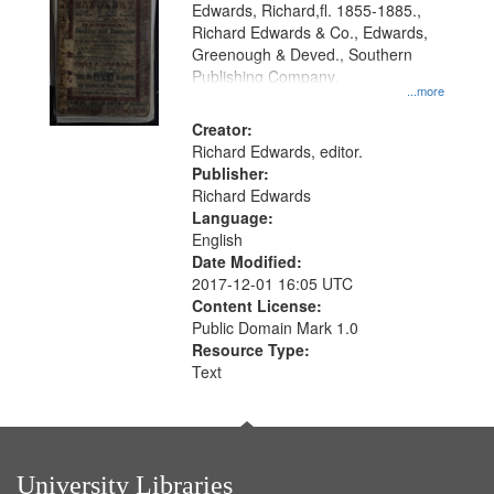
Edwards, Richard,fl. 1855-1885.,
that
Richard Edwards & Co., Edwards,
match
Greenough & Deved., Southern
your
Publishing Company.
...more
search
Creator:
criteria
Richard Edwards, editor.
Publisher:
Richard Edwards
Language:
English
Date Modified:
2017-12-01 16:05 UTC
Content License:
Public Domain Mark 1.0
Resource Type:
Text
University Libraries