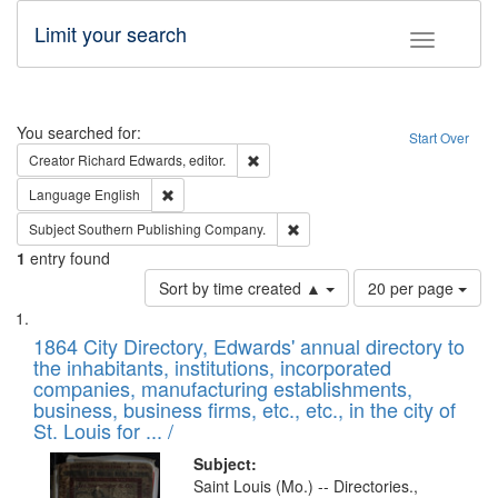
Limit your search
Toggle fac
Search
You searched for:
Start Over
Remove constraint Creator: Richard Edw
Creator
Richard Edwards, editor.
Remove constraint Language: English
Language
English
Remove constraint Subject: Sou
Subject
Southern Publishing Company.
1
entry found
Number
Sort by time created ▲
20 per page
of
Search
List
results
of
1864 City Directory, Edwards' annual directory to
to
Results
the inhabitants, institutions, incorporated
display
files
companies, manufacturing establishments,
per
deposited
business, business firms, etc., etc., in the city of
page
in
St. Louis for ... /
Digital
Subject:
Gateway
Saint Louis (Mo.) -- Directories.,