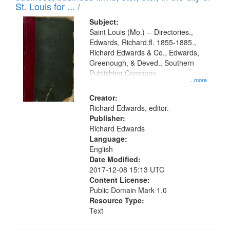
St. Louis for ... /
Subject:
Saint Louis (Mo.) -- Directories.,
Edwards, Richard,fl. 1855-1885.,
Richard Edwards & Co., Edwards,
Greenough, & Deved., Southern
Publishing Company
...more
Creator:
Richard Edwards, editor.
Publisher:
Richard Edwards
Language:
English
Date Modified:
2017-12-08 15:13 UTC
Content License:
Public Domain Mark 1.0
Resource Type:
Text