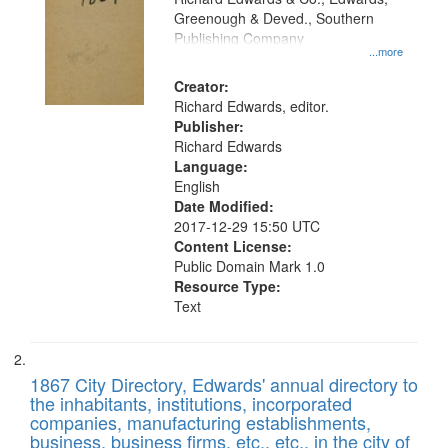
match
Greenough & Deved., Southern
your
Publishing Company
...more
search
Creator:
criteria
Richard Edwards, editor.
Publisher:
Richard Edwards
Language:
English
Date Modified:
2017-12-29 15:50 UTC
Content License:
Public Domain Mark 1.0
Resource Type:
Text
1867 City Directory, Edwards' annual directory to
the inhabitants, institutions, incorporated
companies, manufacturing establishments,
business, business firms, etc., etc., in the city of