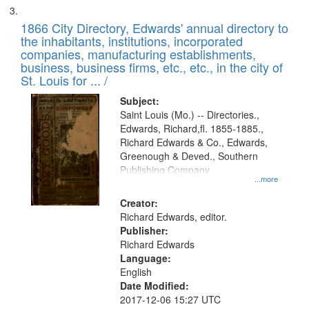
1866 City Directory, Edwards' annual directory to
the inhabitants, institutions, incorporated
companies, manufacturing establishments,
business, business firms, etc., etc., in the city of
St. Louis for ... /
Subject:
Saint Louis (Mo.) -- Directories.,
Edwards, Richard,fl. 1855-1885.,
Richard Edwards & Co., Edwards,
Greenough & Deved., Southern
Publishing Company
...more
Creator:
Richard Edwards, editor.
Publisher:
Richard Edwards
Language:
English
Date Modified:
2017-12-06 15:27 UTC