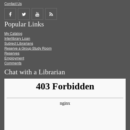
Contact Us
Share
Share
Share
Get
Popular Links
on
on
on
RSS
My Catalog
Facebook
Twitter
Youtube
feed
Interlibrary Loan
Subject Librarians
Reserve a Group Study Room
Reserves
Employment
Comments
Chat with a Librarian