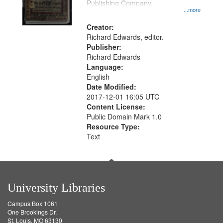
Publishing Company.
...more
Creator:
Richard Edwards, editor.
Publisher:
Richard Edwards
Language:
English
Date Modified:
2017-12-01 16:05 UTC
Content License:
Public Domain Mark 1.0
Resource Type:
Text
University Libraries
Campus Box 1061
One Brookings Dr.
St. Louis, MO 63130