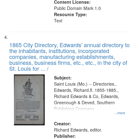
Content License:
Public Domain Mark 1.0
Resource Type:
Text
1865 City Directory, Edwards' annual directory to
the inhabitants, institutions, incorporated
companies, manufacturing establishments,
business, business firms, etc., etc., in the city of
St. Louis for ... /
Subject:
Saint Louis (Mo.) -- Directories.,
Edwards, Richard,fl. 1855-1885.,
Richard Edwards & Co, Edwards,
Greenough & Deved, Southern
Publishing Company
...more
Creator:
Richard Edwards, editor.
Publisher: