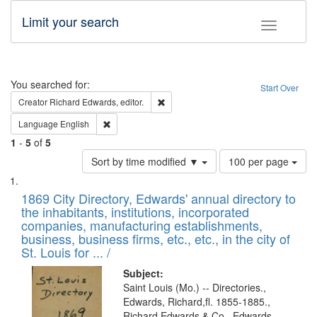
Limit your search
Toggle fac
Search
You searched for:
Start Over
Remove constraint Creator: Richard Edw
Creator
Richard Edwards, editor.
Remove constraint Language: English
Language
English
1
-
5
of
5
Number
Sort by time modified ▼
100 per page
of
Search
List
results
of
1869 City Directory, Edwards' annual directory to
to
Results
the inhabitants, institutions, incorporated
display
files
companies, manufacturing establishments,
per
deposited
business, business firms, etc., etc., in the city of
page
in
St. Louis for ... /
Digital
Subject:
Gateway
Saint Louis (Mo.) -- Directories.,
Edwards, Richard,fl. 1855-1885.,
that
Richard Edwards & Co., Edwards,