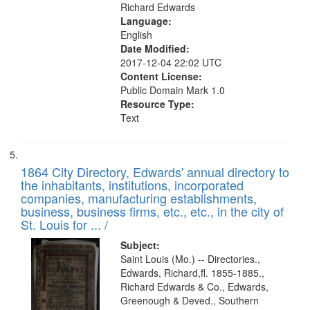
Richard Edwards
Language:
English
Date Modified:
2017-12-04 22:02 UTC
Content License:
Public Domain Mark 1.0
Resource Type:
Text
1864 City Directory, Edwards' annual directory to
the inhabitants, institutions, incorporated
companies, manufacturing establishments,
business, business firms, etc., etc., in the city of
St. Louis for ... /
Subject:
Saint Louis (Mo.) -- Directories.,
Edwards, Richard,fl. 1855-1885.,
Richard Edwards & Co., Edwards,
Greenough & Deved., Southern