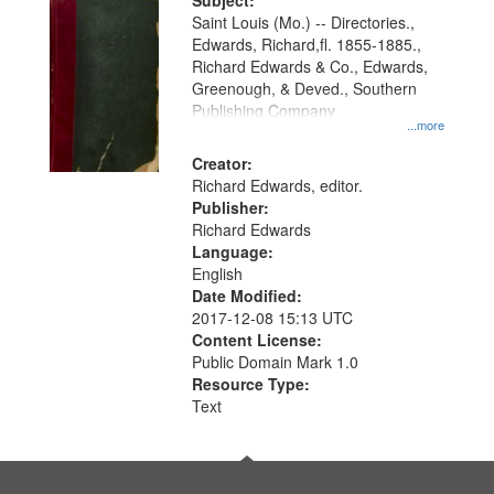
Digital
Subject:
Gateway
Saint Louis (Mo.) -- Directories.,
Edwards, Richard,fl. 1855-1885.,
that
Richard Edwards & Co., Edwards,
match
Greenough, & Deved., Southern
your
Publishing Company
...more
search
Creator:
criteria
Richard Edwards, editor.
Publisher:
Richard Edwards
Language:
English
Date Modified:
2017-12-08 15:13 UTC
Content License:
Public Domain Mark 1.0
Resource Type:
Text