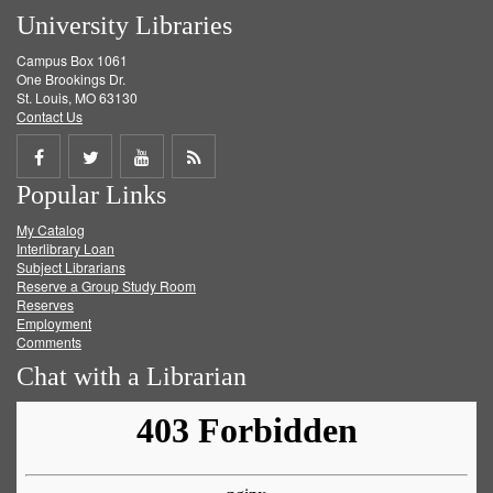
University Libraries
Campus Box 1061
One Brookings Dr.
St. Louis, MO 63130
Contact Us
Share
Share
Share
Get
Popular Links
on
on
on
RSS
My Catalog
Facebook
Twitter
Youtube
feed
Interlibrary Loan
Subject Librarians
Reserve a Group Study Room
Reserves
Employment
Comments
Chat with a Librarian