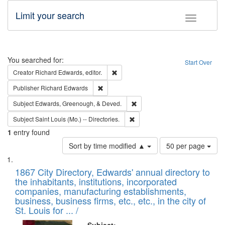
Limit your search
Toggle fac
Search
You searched for:
Start Over
Remove constraint Creator: Richard Edw
Creator
Richard Edwards, editor.
Remove constraint Publisher: Richard Edwa
Publisher
Richard Edwards
Remove constraint Subject: Ed
Subject
Edwards, Greenough, & Deved.
Remove constraint Subject: Saint 
Subject
Saint Louis (Mo.) -- Directories.
1
entry found
Number
Sort by time modified ▲
50 per page
of
Search
List
results
of
1867 City Directory, Edwards' annual directory to
to
Results
the inhabitants, institutions, incorporated
display
files
companies, manufacturing establishments,
per
deposited
business, business firms, etc., etc., in the city of
page
in
St. Louis for ... /