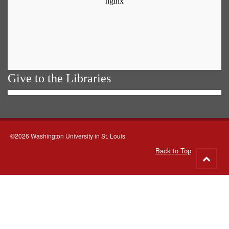
Give to the Libraries
©2026 Washington University in St. Louis
Back to Top
Go
to
top