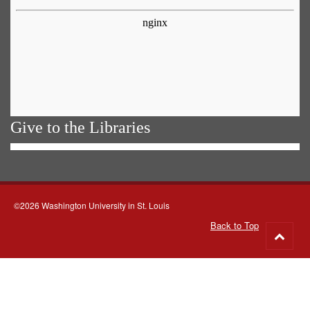
Give to the Libraries
©2026 Washington University in St. Louis
Back to Top
Go
to
top