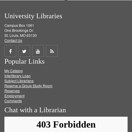
University Libraries
Campus Box 1061
One Brookings Dr.
St. Louis, MO 63130
Contact Us
Share
Share
Share
Get
Popular Links
on
on
on
RSS
My Catalog
Facebook
Twitter
Youtube
feed
Interlibrary Loan
Subject Librarians
Reserve a Group Study Room
Reserves
Employment
Comments
Chat with a Librarian