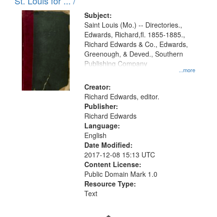
in
St. Louis for ... /
Digital
Subject:
Gateway
Saint Louis (Mo.) -- Directories.,
Edwards, Richard,fl. 1855-1885.,
that
Richard Edwards & Co., Edwards,
match
Greenough, & Deved., Southern
your
Publishing Company
...more
search
Creator:
criteria
Richard Edwards, editor.
Publisher:
Richard Edwards
Language:
English
Date Modified:
2017-12-08 15:13 UTC
Content License:
Public Domain Mark 1.0
Resource Type:
Text