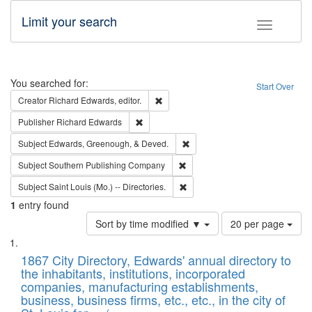
Limit your search
Toggle fac
Search
You searched for:
Start Over
Remove constraint Creator: Richard Edw
Creator
Richard Edwards, editor.
Remove constraint Publisher: Richard Edwa
Publisher
Richard Edwards
Remove constraint Subject: Ed
Subject
Edwards, Greenough, & Deved.
Remove constraint Subject: Sou
Subject
Southern Publishing Company
Remove constraint Subject: Saint 
Subject
Saint Louis (Mo.) -- Directories.
1
entry found
Number
Sort by time modified ▼
20 per page
of
Search
List
results
of
1867 City Directory, Edwards' annual directory to
to
Results
the inhabitants, institutions, incorporated
display
files
companies, manufacturing establishments,
per
deposited
business, business firms, etc., etc., in the city of
page