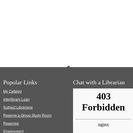
Popular Links
Chat with a Librarian
My Catalog
Interlibrary Loan
Subject Librarians
Reserve a Group Study Room
Reserves
Employment