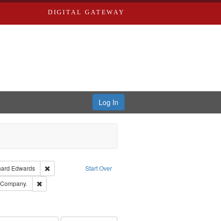
DIGITAL GATEWAY
Log In
Creator: Richard Edwards, editor.
Remove constraint Publisher: Richard Edwards
hard Edwards
Start Over
ards, Greenough & Deved.
Remove constraint Subject: Southern Publishing Company.
g Company.
ards & Co.