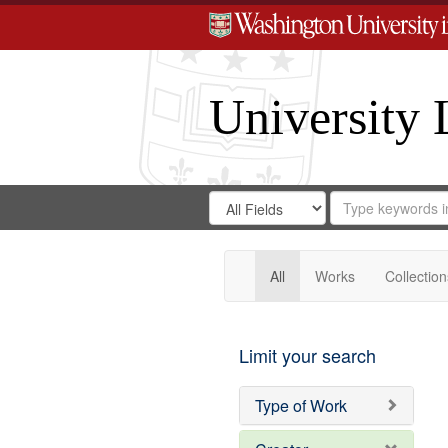
University 
Search
Search
for
Search
in
Repository
Digital
Gateway
All
Works
Collection
Limit your search
Type of Work