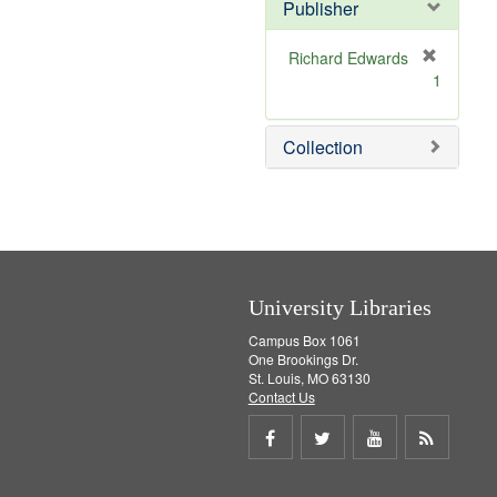
v
Publisher
e
]
Richard Edwards
[
1
r
e
m
Collection
o
v
e
]
University Libraries
Campus Box 1061
One Brookings Dr.
St. Louis, MO 63130
Contact Us
Share
Share
Share
Get
on
on
on
RSS