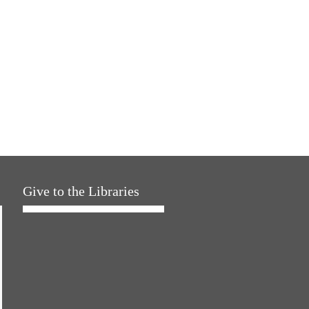
Give to the Libraries