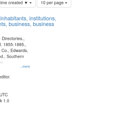
Number
 time created ▼
10 per page
of
results
nhabitants, institutions,
to
ts, business, business
display
per
page
 Directories.,
l. 1855-1885.,
 Co., Edwards,
d., Southern
y.
...more
ditor.
 UTC
k 1.0