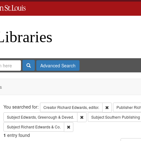
Libraries
Search
Advanced Search
s
Search
You searched for:
Remove constraint 
Creator
Richard Edwards, editor.
Publisher
Ric
Remove constraint Subject: Edw
Subject
Edwards, Greenough & Deved.
Subject
Southern Publishin
Remove constraint Subject: Richard Edw
Subject
Richard Edwards & Co.
1
entry found