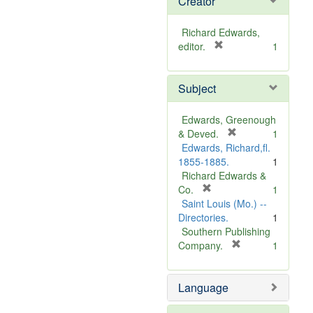
Creator
Richard Edwards,
[
editor.
1
r
e
Subject
m
o
v
Edwards, Greenough
e
[
& Deved.
1
]
r
Edwards, Richard,fl.
e
1855-1885.
1
m
Richard Edwards &
[
o
Co.
1
r
v
Saint Louis (Mo.) --
e
e
Directories.
1
m
]
Southern Publishing
o
[
Company.
1
v
r
e
e
Language
]
m
o