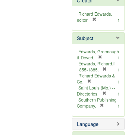
Creator
Richard Edwards,
[
editor.
1
r
e
Subject
m
o
v
Edwards, Greenough
e
[
& Deved.
1
]
r
Edwards, Richard,fl.
e
[
1855-1885.
1
m
r
Richard Edwards &
[
o
e
Co.
1
r
v
m
Saint Louis (Mo.) --
e
e
o
[
Directories.
1
m
]
r
v
Southern Publishing
o
e
e
[
Company.
1
v
r
m
]
e
e
o
Language
]
m
v
o
e