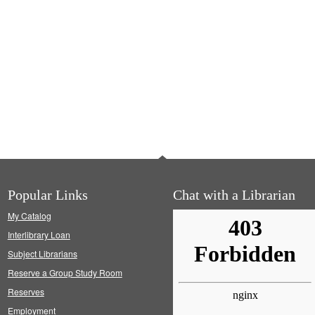
Popular Links
Chat with a Librarian
My Catalog
Interlibrary Loan
Subject Librarians
Reserve a Group Study Room
Reserves
Employment