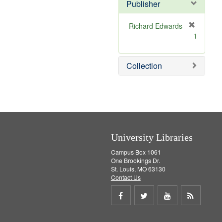
v
]
Publisher
e
]
Richard Edwards
[
1
r
e
m
Collection
o
v
e
]
University Libraries
Campus Box 1061
One Brookings Dr.
St. Louis, MO 63130
Contact Us
Share
Share
Share
Get
on
on
on
RSS