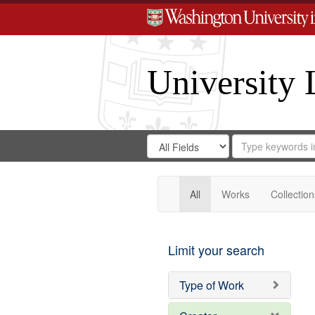
University 
Search
Search
for
Search
in
Repository
Digital
Gateway
All
Works
Collection
Limit your search
Type of Work