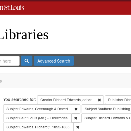
Libraries
Search
Advanced Search
s
Search
You searched for:
Remove constraint 
Creator
Richard Edwards, editor.
Publisher
Ric
Remove constraint Subject: Edw
Subject
Edwards, Greenough & Deved.
Subject
Southern Publishin
Remove constraint Subject: Saint L
Subject
Saint Louis (Mo.) -- Directories.
Subject
Richard Edwards & C
Remove constraint Subject: Edwa
Subject
Edwards, Richard,fl. 1855-1885.