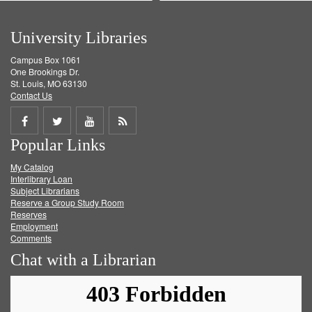
University Libraries
Campus Box 1061
One Brookings Dr.
St. Louis, MO 63130
Contact Us
Share
Share
Share
Get
Popular Links
on
on
on
RSS
My Catalog
Facebook
Twitter
Youtube
feed
Interlibrary Loan
Subject Librarians
Reserve a Group Study Room
Reserves
Employment
Comments
Chat with a Librarian