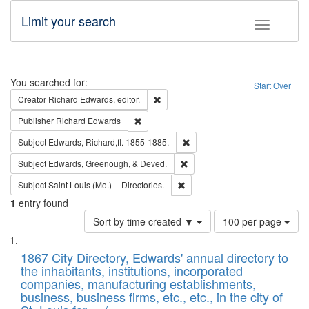
Limit your search
Toggle fac
Search
You searched for:
Start Over
Remove constraint Creator: Richard Edw
Creator
Richard Edwards, editor.
Remove constraint Publisher: Richard Edwa
Publisher
Richard Edwards
Remove constraint Subject: Edw
Subject
Edwards, Richard,fl. 1855-1885.
Remove constraint Subject: Ed
Subject
Edwards, Greenough, & Deved.
Remove constraint Subject: Saint 
Subject
Saint Louis (Mo.) -- Directories.
1
entry found
Number
Sort by time created ▼
100 per page
of
Search
List
results
of
1867 City Directory, Edwards' annual directory to
to
Results
the inhabitants, institutions, incorporated
display
files
companies, manufacturing establishments,
per
deposited
business, business firms, etc., etc., in the city of
page