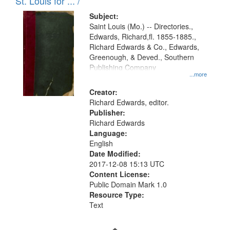
in
St. Louis for ... /
Digital
Subject:
Gateway
Saint Louis (Mo.) -- Directories.,
Edwards, Richard,fl. 1855-1885.,
that
Richard Edwards & Co., Edwards,
match
Greenough, & Deved., Southern
your
Publishing Company
...more
search
Creator:
criteria
Richard Edwards, editor.
Publisher:
Richard Edwards
Language:
English
Date Modified:
2017-12-08 15:13 UTC
Content License:
Public Domain Mark 1.0
Resource Type:
Text