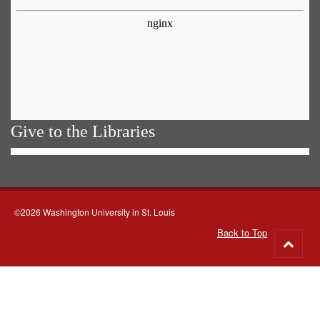
Give to the Libraries
©2026 Washington University in St. Louis
Back to Top
Go
to
top