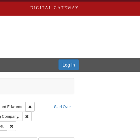
DIGITAL GATEWAY
Log In
Creator: Richard Edwards, editor.
Remove constraint Publisher: Richard Edwards
hard Edwards
Start Over
rds, Richard,fl. 1855-1885.
Remove constraint Subject: Southern Publishing Company.
ng Company.
ards & Co.
Remove constraint Subject: Saint Louis (Mo.) -- Directories.
es.