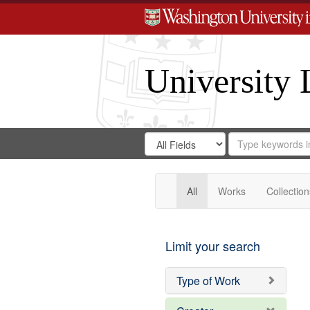
University 
Search
Search
for
Search
in
Repository
Digital
Gateway
All
Works
Collection
Limit your search
Type of Work