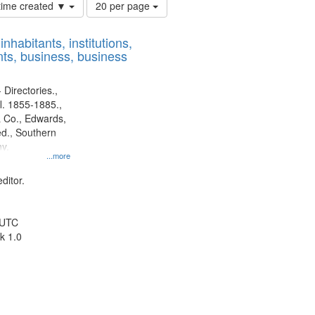
Number
 time created ▼
20 per page
of
results
nhabitants, institutions,
to
ts, business, business
display
per
page
 Directories.,
l. 1855-1885.,
 Co., Edwards,
d., Southern
y.
...more
ditor.
 UTC
k 1.0