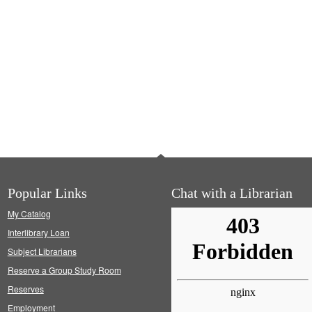
Popular Links
Chat with a Librarian
My Catalog
Interlibrary Loan
Subject Librarians
Reserve a Group Study Room
Reserves
Employment