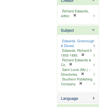
Creator
Richard Edwards,
[
editor.
1
r
e
Subject
m
o
v
Edwards, Greenough
e
& Deved.
1
]
Edwards, Richard,fl.
[
1855-1885.
1
r
Richard Edwards &
[
e
Co.
1
r
m
Saint Louis (Mo.) --
e
o
[
Directories.
1
m
r
v
Southern Publishing
o
e
e
[
Company.
1
v
r
m
]
e
e
o
Language
]
m
v
o
e