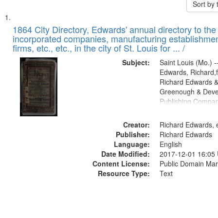
Sort by
Search
List
of
1864 City Directory, Edwards' annual directory to the i
Results
incorporated companies, manufacturing establishmen
files
firms, etc., etc., in the city of St. Louis for ... /
deposited
Subject:
Saint Louis (Mo.) --
in
Edwards, Richard,f
Digital
Richard Edwards &
Gateway
Greenough & Deve
Publishing Compan
that
match
Creator:
Richard Edwards, e
your
Publisher:
Richard Edwards
search
Language:
English
criteria
Date Modified:
2017-12-01 16:05
Content License:
Public Domain Mar
Resource Type:
Text