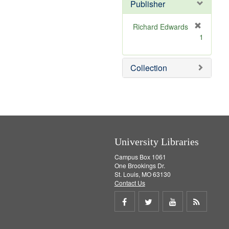
v
]
Publisher
e
]
Richard Edwards
[
1
r
e
m
Collection
o
v
e
]
University Libraries
Campus Box 1061
One Brookings Dr.
St. Louis, MO 63130
Contact Us
Share
Share
Share
Get
on
on
on
RSS