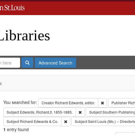
Libraries
Search
Advanced Search
s
Search
You searched for:
Remove constraint 
Creator
Richard Edwards, editor.
Publisher
Ric
Remove constraint Subject: Edwa
Subject
Edwards, Richard,fl. 1855-1885.
Subject
Southern Publishi
Remove constraint Subject: Richard Edw
Subject
Richard Edwards & Co.
Subject
Saint Louis (Mo.) -- Directori
1
entry found