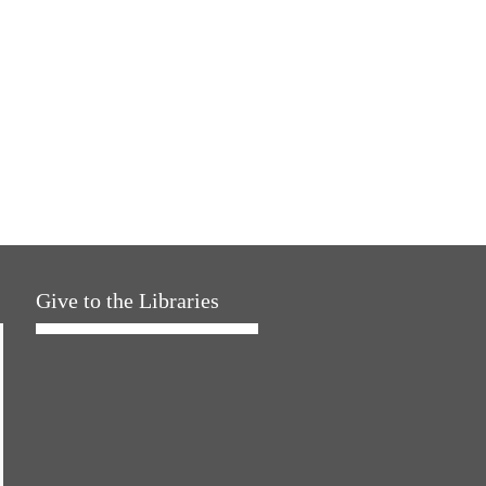
Give to the Libraries