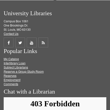
University Libraries
Campus Box 1061
One Brookings Dr.
St. Louis, MO 63130
Contact Us
Share
Share
Share
Get
Popular Links
on
on
on
RSS
My Catalog
Facebook
Twitter
Youtube
feed
Interlibrary Loan
Subject Librarians
Reserve a Group Study Room
Reserves
Employment
Comments
Chat with a Librarian