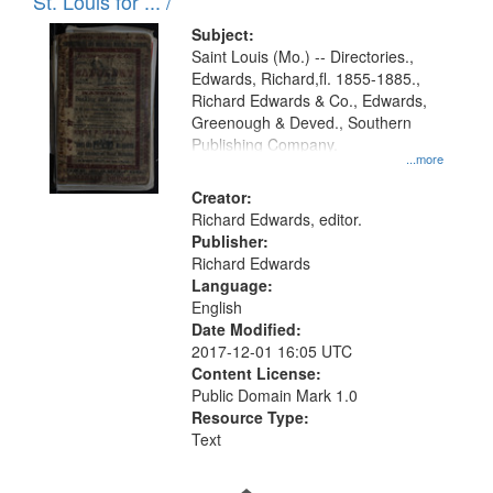
in
St. Louis for ... /
Digital
Subject:
Gateway
Saint Louis (Mo.) -- Directories.,
Edwards, Richard,fl. 1855-1885.,
that
Richard Edwards & Co., Edwards,
match
Greenough & Deved., Southern
your
Publishing Company.
...more
search
Creator:
criteria
Richard Edwards, editor.
Publisher:
Richard Edwards
Language:
English
Date Modified:
2017-12-01 16:05 UTC
Content License:
Public Domain Mark 1.0
Resource Type:
Text