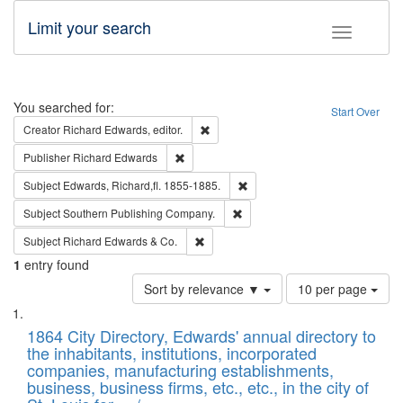
Limit your search
Toggle fac
Search
You searched for:
Start Over
Remove constraint Creator: Richard Edw
Creator
Richard Edwards, editor.
Remove constraint Publisher: Richard Edwa
Publisher
Richard Edwards
Remove constraint Subject: Edw
Subject
Edwards, Richard,fl. 1855-1885.
Remove constraint Subject: Sou
Subject
Southern Publishing Company.
Remove constraint Subject: Richard Edw
Subject
Richard Edwards & Co.
1
entry found
Number
Sort by relevance ▼
10 per page
of
Search
List
results
of
1864 City Directory, Edwards' annual directory to
to
Results
the inhabitants, institutions, incorporated
display
files
companies, manufacturing establishments,
per
deposited
business, business firms, etc., etc., in the city of
page