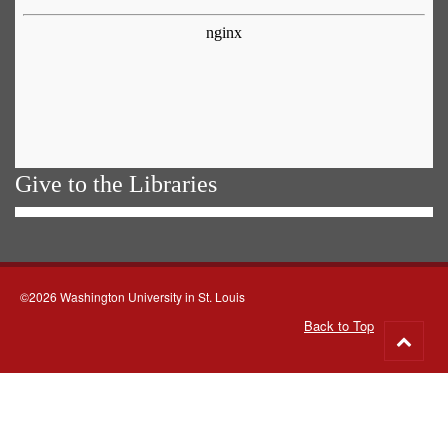
Give to the Libraries
©2026 Washington University in St. Louis
Back to Top
Go
to
top