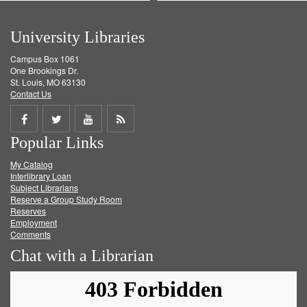
University Libraries
Campus Box 1061
One Brookings Dr.
St. Louis, MO 63130
Contact Us
Share
Share
Share
Get
Popular Links
on
on
on
RSS
My Catalog
Facebook
Twitter
Youtube
feed
Interlibrary Loan
Subject Librarians
Reserve a Group Study Room
Reserves
Employment
Comments
Chat with a Librarian