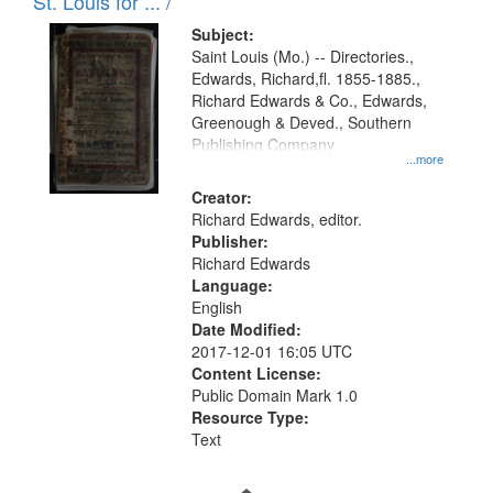
in
St. Louis for ... /
Digital
Subject:
Gateway
Saint Louis (Mo.) -- Directories.,
Edwards, Richard,fl. 1855-1885.,
that
Richard Edwards & Co., Edwards,
match
Greenough & Deved., Southern
your
Publishing Company.
...more
search
Creator:
criteria
Richard Edwards, editor.
Publisher:
Richard Edwards
Language:
English
Date Modified:
2017-12-01 16:05 UTC
Content License:
Public Domain Mark 1.0
Resource Type:
Text