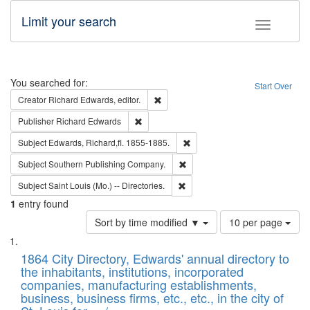
Limit your search
Toggle fac
Search
You searched for:
Start Over
Remove constraint Creator: Richard Edw
Creator
Richard Edwards, editor.
Remove constraint Publisher: Richard Edwa
Publisher
Richard Edwards
Remove constraint Subject: Edw
Subject
Edwards, Richard,fl. 1855-1885.
Remove constraint Subject: Sou
Subject
Southern Publishing Company.
Remove constraint Subject: Saint 
Subject
Saint Louis (Mo.) -- Directories.
1
entry found
Number
Sort by time modified ▼
10 per page
of
Search
List
results
of
1864 City Directory, Edwards' annual directory to
to
Results
the inhabitants, institutions, incorporated
display
files
companies, manufacturing establishments,
per
deposited
business, business firms, etc., etc., in the city of
page