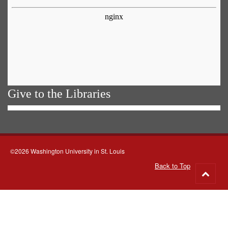
Give to the Libraries
©2026 Washington University in St. Louis
Back to Top
Go
to
top