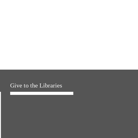
Give to the Libraries