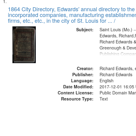
Search
List
of
1864 City Directory, Edwards' annual directory to the i
Results
incorporated companies, manufacturing establishmen
files
firms, etc., etc., in the city of St. Louis for ... /
deposited
Subject:
Saint Louis (Mo.) --
in
Edwards, Richard,f
Digital
Richard Edwards &
Gateway
Greenough & Deve
Publishing Compan
that
match
Creator:
Richard Edwards, e
your
Publisher:
Richard Edwards
search
Language:
English
criteria
Date Modified:
2017-12-01 16:05
Content License:
Public Domain Mar
Resource Type:
Text