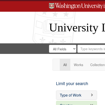
University 
Search
Search
for
Search
in
Repository
Digital
Gateway
All
Works
Collection
Limit your search
Type of Work