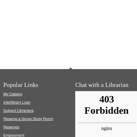
Popular Links
Chat with a Librarian
My Catalog
Interlibrary Loan
Subject Librarians
Reserve a Group Study Room
Reserves
Employment