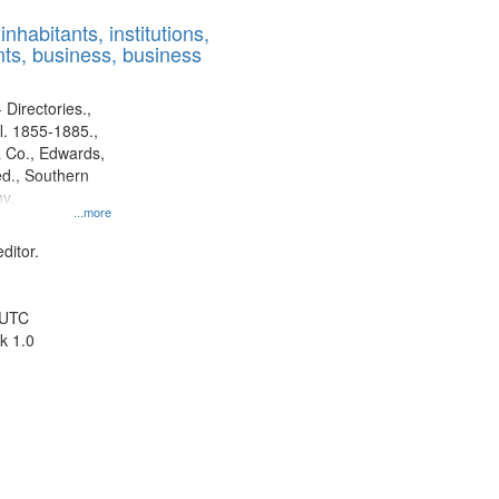
results
nhabitants, institutions,
to
ts, business, business
display
per
page
 Directories.,
l. 1855-1885.,
 Co., Edwards,
d., Southern
y.
...more
ditor.
 UTC
k 1.0