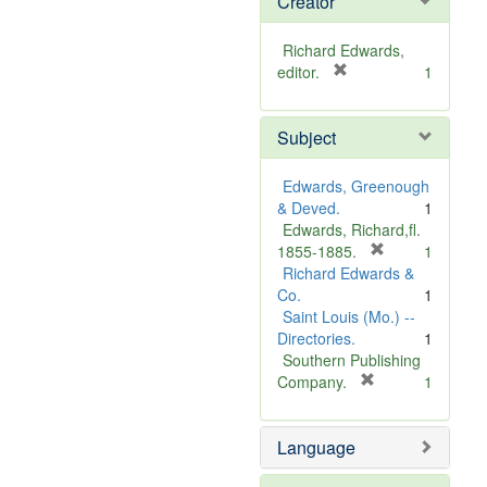
Creator
Richard Edwards,
[
editor.
1
r
e
Subject
m
o
v
Edwards, Greenough
e
& Deved.
1
]
Edwards, Richard,fl.
[
1855-1885.
1
r
Richard Edwards &
e
Co.
1
m
Saint Louis (Mo.) --
o
Directories.
1
v
Southern Publishing
e
[
Company.
1
r
]
e
Language
m
o