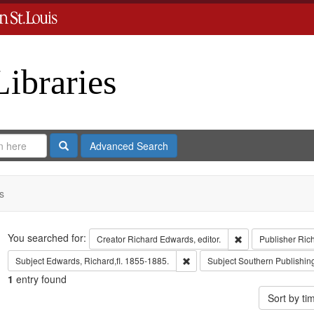
Libraries
Search
Advanced Search
s
Search
You searched for:
Remove constraint 
Creator
Richard Edwards, editor.
Publisher
Ric
Remove constraint Subject: Edwa
Subject
Edwards, Richard,fl. 1855-1885.
Subject
Southern Publishi
1
entry found
Sort by t