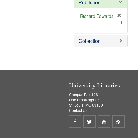
v
Publisher
e
]
Richard Edwards
[
1
r
e
m
Collection
o
v
e
]
University Libraries
Campus Box 1061
One Brookings Dr.
St. Louis, MO 63130
Contact Us
Share
Share
Share
Get
on
on
on
RSS