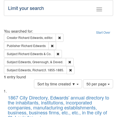
Limit your search
Toggle fac
Search
You searched for:
Start Over
Remove constraint Creator: Richard Edw
Creator
Richard Edwards, editor.
Remove constraint Publisher: Richard Edwa
Publisher
Richard Edwards
Remove constraint Subject: Richard Edw
Subject
Richard Edwards & Co.
Remove constraint Subject: Ed
Subject
Edwards, Greenough, & Deved.
Remove constraint Subject: Edw
Subject
Edwards, Richard,fl. 1855-1885.
1
entry found
Number
Sort by time created ▼
50 per page
of
Search
List
results
of
1867 City Directory, Edwards' annual directory to
to
Results
the inhabitants, institutions, incorporated
display
files
companies, manufacturing establishments,
per
deposited
business, business firms, etc., etc., in the city of
page