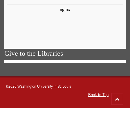
Give to the Libraries
©2026 Washington University in St. Louis
Back to Top
Go
to
top