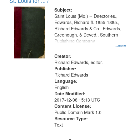
in
St. Louis for ... /
Digital
Subject:
Gateway
Saint Louis (Mo.) -- Directories.,
Edwards, Richard,fl. 1855-1885.,
that
Richard Edwards & Co., Edwards,
match
Greenough, & Deved., Southern
your
Publishing Company
...more
search
Creator:
criteria
Richard Edwards, editor.
Publisher:
Richard Edwards
Language:
English
Date Modified:
2017-12-08 15:13 UTC
Content License:
Public Domain Mark 1.0
Resource Type:
Text