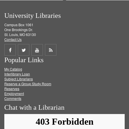
University Libraries
Campus Box 1061
One Brookings Dr.
St. Louis, MO 63130
Contact Us
Share
Share
Share
Get
Popular Links
on
on
on
RSS
My Catalog
Facebook
Twitter
Youtube
feed
Interlibrary Loan
Subject Librarians
Reserve a Group Study Room
Reserves
Employment
Comments
Chat with a Librarian