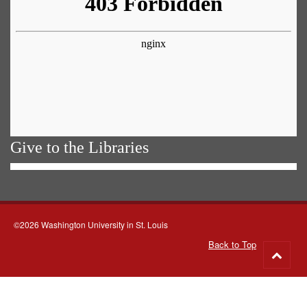
Give to the Libraries
©2026 Washington University in St. Louis
Back to Top
Go
to