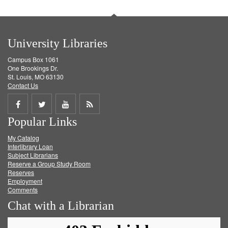
University Libraries
Campus Box 1061
One Brookings Dr.
St. Louis, MO 63130
Contact Us
Share
Share
Share
Get
Popular Links
on
on
on
RSS
My Catalog
Facebook
Twitter
Youtube
feed
Interlibrary Loan
Subject Librarians
Reserve a Group Study Room
Reserves
Employment
Comments
Chat with a Librarian