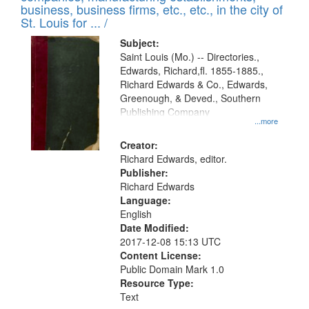
deposited
business, business firms, etc., etc., in the city of
page
in
St. Louis for ... /
Digital
Subject:
Gateway
Saint Louis (Mo.) -- Directories.,
Edwards, Richard,fl. 1855-1885.,
that
Richard Edwards & Co., Edwards,
match
Greenough, & Deved., Southern
your
Publishing Company
...more
search
Creator:
criteria
Richard Edwards, editor.
Publisher:
Richard Edwards
Language:
English
Date Modified:
2017-12-08 15:13 UTC
Content License:
Public Domain Mark 1.0
Resource Type:
Text