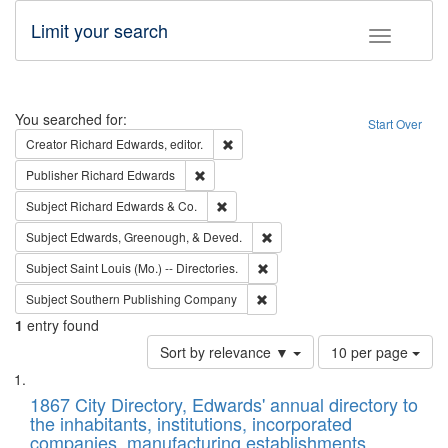
Limit your search
Toggle fac
Search
You searched for:
Start Over
Remove constraint Creator: Richard Edw
Creator
Richard Edwards, editor.
Remove constraint Publisher: Richard Edwa
Publisher
Richard Edwards
Remove constraint Subject: Richard Edw
Subject
Richard Edwards & Co.
Remove constraint Subject: Ed
Subject
Edwards, Greenough, & Deved.
Remove constraint Subject: Saint 
Subject
Saint Louis (Mo.) -- Directories.
Remove constraint Subject: Sou
Subject
Southern Publishing Company
1
entry found
Number
Sort by relevance ▼
10 per page
of
Search
List
results
of
1867 City Directory, Edwards' annual directory to
to
Results
the inhabitants, institutions, incorporated
display
files
companies, manufacturing establishments,
per