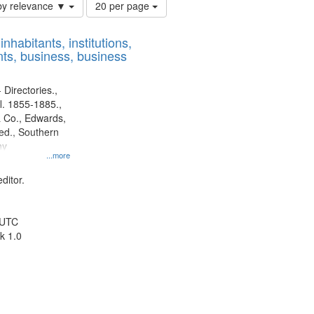
Number
by relevance ▼
20 per page
of
results
nhabitants, institutions,
to
ts, business, business
display
per
page
 Directories.,
l. 1855-1885.,
 Co., Edwards,
d., Southern
ny
...more
ditor.
 UTC
k 1.0