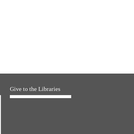
Give to the Libraries