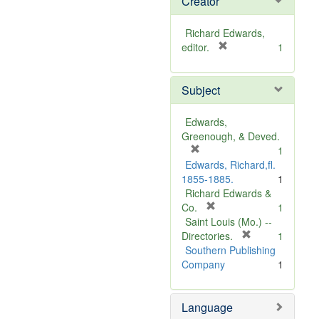
Creator
Richard Edwards,
[
editor.
1
r
e
Subject
m
o
v
Edwards,
e
Greenough, & Deved.
]
[
1
r
Edwards, Richard,fl.
e
1855-1885.
1
m
Richard Edwards &
o
[
Co.
1
v
r
Saint Louis (Mo.) --
e
e
[
Directories.
1
]
m
r
Southern Publishing
o
e
Company
1
v
m
e
o
Language
]
v