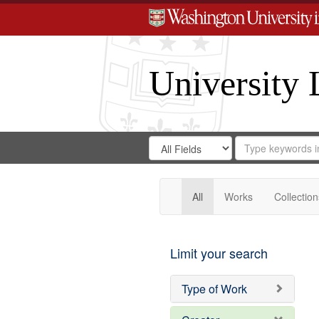
University 
Search
Search
for
Search
in
Repository
Digital
Gateway
All
Works
Collection
Limit your search
Type of Work