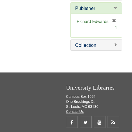
e
]
Publisher
Richard Edwards
[
1
r
e
m
Collection
o
v
e
]
University Libraries
Campus Box 1061
One Brookings Dr.
St. Louis, MO 63130
Contact Us
Share
Share
Share
Get