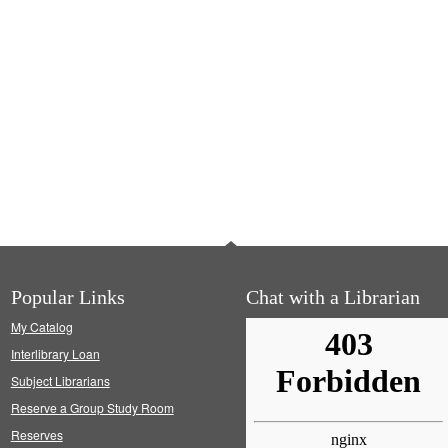
Popular Links
Chat with a Librarian
My Catalog
Interlibrary Loan
Subject Librarians
Reserve a Group Study Room
Reserves