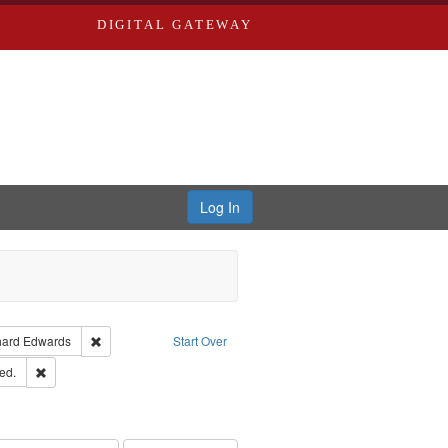
DIGITAL GATEWAY
Log In
Creator: Richard Edwards, editor.
Remove constraint Publisher: Richard Edwards
hard Edwards
Start Over
ards & Co.
Remove constraint Subject: Edwards, Greenough, & Deved.
ed.
ouis (Mo.) -- Directories.