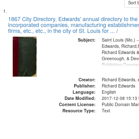
Sort 
Search
List
of
1867 City Directory, Edwards' annual directory to the i
Results
incorporated companies, manufacturing establishmen
files
firms, etc., etc., in the city of St. Louis for ... /
deposited
Subject:
Saint Louis (Mo.) --
in
Edwards, Richard,f
Digital
Richard Edwards &
Gateway
Greenough, & Deve
Publishing Compa
that
match
Creator:
Richard Edwards, e
your
Publisher:
Richard Edwards
search
Language:
English
criteria
Date Modified:
2017-12-08 15:13
Content License:
Public Domain Mar
Resource Type:
Text