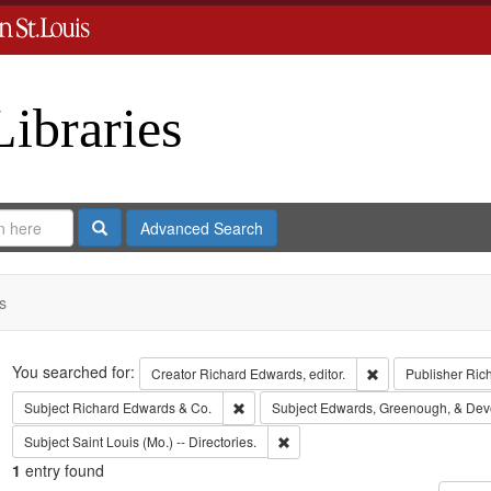
Libraries
Search
Advanced Search
s
Search
You searched for:
Remove constraint 
Creator
Richard Edwards, editor.
Publisher
Ric
Remove constraint Subject: Richard Edw
Subject
Richard Edwards & Co.
Subject
Edwards, Greenough, & Dev
Remove constraint Subject: Saint L
Subject
Saint Louis (Mo.) -- Directories.
1
entry found