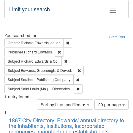
Limit your search
Toggle fac
Search
You searched for:
Start Over
Remove constraint Creator: Richard Edw
Creator
Richard Edwards, editor.
Remove constraint Publisher: Richard Edwa
Publisher
Richard Edwards
Remove constraint Subject: Richard Edw
Subject
Richard Edwards & Co.
Remove constraint Subject: Ed
Subject
Edwards, Greenough, & Deved.
Remove constraint Subject: Sou
Subject
Southern Publishing Company
Remove constraint Subject: Saint 
Subject
Saint Louis (Mo.) -- Directories.
1
entry found
Number
Sort by time modified ▼
20 per page
of
Search
List
results
of
1867 City Directory, Edwards' annual directory to
to
Results
the inhabitants, institutions, incorporated
display
files
companies, manufacturing establishments,
per