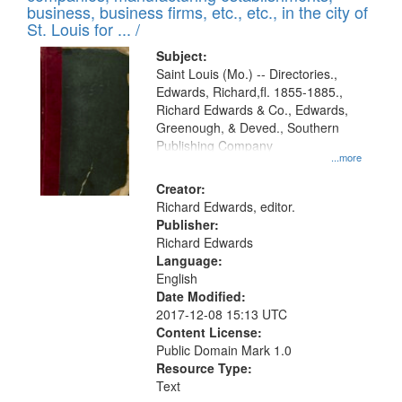
deposited
business, business firms, etc., etc., in the city of
page
in
St. Louis for ... /
Digital
Subject:
Gateway
Saint Louis (Mo.) -- Directories.,
Edwards, Richard,fl. 1855-1885.,
that
Richard Edwards & Co., Edwards,
match
Greenough, & Deved., Southern
your
Publishing Company
...more
search
Creator:
criteria
Richard Edwards, editor.
Publisher:
Richard Edwards
Language:
English
Date Modified:
2017-12-08 15:13 UTC
Content License:
Public Domain Mark 1.0
Resource Type:
Text