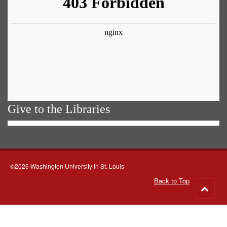
Give to the Libraries
©2026 Washington University in St. Louis
Back to Top
Go
to