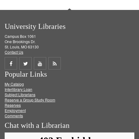
University Libraries
Campus Box 1061
One Brookings Dr.
St. Louis, MO 63130
Contact Us
Share
Share
Share
Get
Popular Links
on
on
on
RSS
My Catalog
Facebook
Twitter
Youtube
feed
Interlibrary Loan
Subject Librarians
Reserve a Group Study Room
Reserves
Employment
Comments
Chat with a Librarian