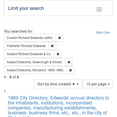
Limit your search
Toggle fac
Search
You searched for:
Start Over
Remove constraint Creator: Richard Edw
Creator
Richard Edwards, editor.
Remove constraint Publisher: Richard Edwa
Publisher
Richard Edwards
Remove constraint Subject: Richard Edw
Subject
Richard Edwards & Co.
Remove constraint Subject: Edw
Subject
Edwards, Greenough & Deved.
Remove constraint Subject: Edw
Subject
Edwards, Richard,fl. 1855-1885.
1
-
3
of
3
Number
Sort by time created ▼
10 per page
of
Search
List
results
of
1869 City Directory, Edwards' annual directory to
to
Results
the inhabitants, institutions, incorporated
display
files
companies, manufacturing establishments,
per
deposited
business, business firms, etc., etc., in the city of
page