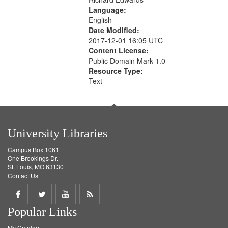
Language:
English
Date Modified:
2017-12-01 16:05 UTC
Content License:
Public Domain Mark 1.0
Resource Type:
Text
University Libraries
Campus Box 1061
One Brookings Dr.
St. Louis, MO 63130
Contact Us
Share
Share
Share
Get
Popular Links
on
on
on
RSS
My Catalog