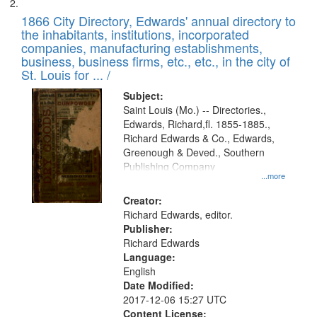
1866 City Directory, Edwards' annual directory to
the inhabitants, institutions, incorporated
companies, manufacturing establishments,
business, business firms, etc., etc., in the city of
St. Louis for ... /
Subject:
Saint Louis (Mo.) -- Directories.,
Edwards, Richard,fl. 1855-1885.,
Richard Edwards & Co., Edwards,
Greenough & Deved., Southern
Publishing Company
...more
Creator:
Richard Edwards, editor.
Publisher:
Richard Edwards
Language:
English
Date Modified:
2017-12-06 15:27 UTC
Content License: