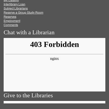
Facebook
Twitter
Youtube
feed
Interlibrary Loan
Subject Librarians
Reserve a Group Study Room
Reserves
Employment
Comments
Chat with a Librarian
Give to the Libraries