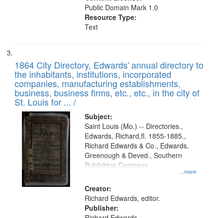
Public Domain Mark 1.0
Resource Type:
Text
1864 City Directory, Edwards' annual directory to
the inhabitants, institutions, incorporated
companies, manufacturing establishments,
business, business firms, etc., etc., in the city of
St. Louis for ... /
Subject:
Saint Louis (Mo.) -- Directories.,
Edwards, Richard,fl. 1855-1885.,
Richard Edwards & Co., Edwards,
Greenough & Deved., Southern
Publishing Company.
...more
Creator:
Richard Edwards, editor.
Publisher:
Richard Edwards