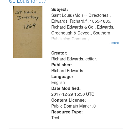
in
St. Louis for ... /
Digital
Subject:
Gateway
Saint Louis (Mo.) -- Directories.,
Edwards, Richard,fl. 1855-1885.,
that
Richard Edwards & Co., Edwards,
match
Greenough & Deved., Southern
your
Publishing Company
...more
search
Creator:
criteria
Richard Edwards, editor.
Publisher:
Richard Edwards
Language:
English
Date Modified:
2017-12-29 15:50 UTC
Content License:
Public Domain Mark 1.0
Resource Type:
Text