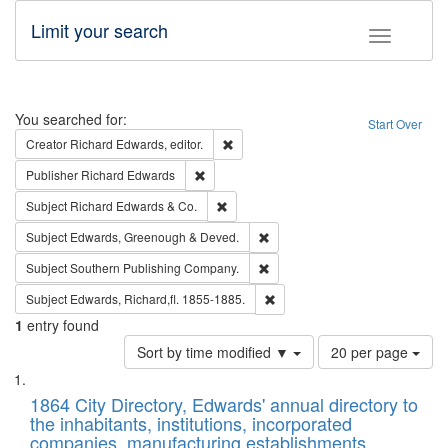
Limit your search
Toggle fac
Search
You searched for:
Start Over
Remove constraint Creator: Richard Edw
Creator
Richard Edwards, editor.
Remove constraint Publisher: Richard Edwa
Publisher
Richard Edwards
Remove constraint Subject: Richard Edw
Subject
Richard Edwards & Co.
Remove constraint Subject: Edw
Subject
Edwards, Greenough & Deved.
Remove constraint Subject: Sou
Subject
Southern Publishing Company.
Remove constraint Subject: Edw
Subject
Edwards, Richard,fl. 1855-1885.
1
entry found
Number
Sort by time modified ▼
20 per page
of
Search
List
results
of
1864 City Directory, Edwards' annual directory to
to
Results
the inhabitants, institutions, incorporated
display
files
companies, manufacturing establishments,
per