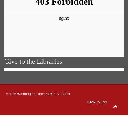
Give to the Libraries
©2026 Washington University in St. Louis
Back to Top
Go
to