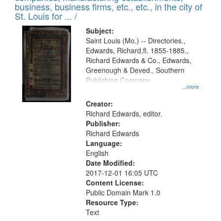
deposited
business, business firms, etc., etc., in the city of
page
in
St. Louis for ... /
Digital
Subject:
Gateway
Saint Louis (Mo.) -- Directories.,
Edwards, Richard,fl. 1855-1885.,
that
Richard Edwards & Co., Edwards,
match
Greenough & Deved., Southern
your
Publishing Company.
...more
search
Creator:
criteria
Richard Edwards, editor.
Publisher:
Richard Edwards
Language:
English
Date Modified:
2017-12-01 16:05 UTC
Content License:
Public Domain Mark 1.0
Resource Type:
Text