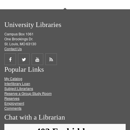
University Libraries
Campus Box 1061
One Brookings Dr.
St. Louis, MO 63130
Contact Us
Share
Share
Share
Get
Popular Links
on
on
on
RSS
My Catalog
Facebook
Twitter
Youtube
feed
Interlibrary Loan
Subject Librarians
Reserve a Group Study Room
Reserves
Employment
Comments
Chat with a Librarian