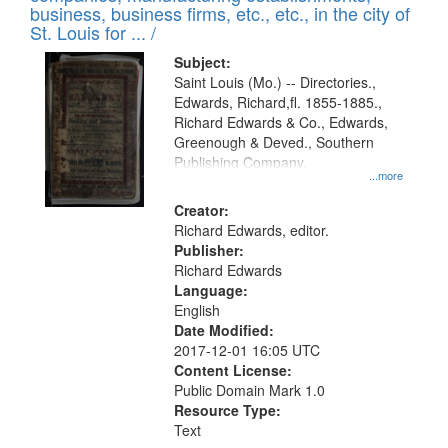
deposited
business, business firms, etc., etc., in the city of
page
in
St. Louis for ... /
Digital
Subject:
Gateway
Saint Louis (Mo.) -- Directories.,
Edwards, Richard,fl. 1855-1885.,
that
Richard Edwards & Co., Edwards,
match
Greenough & Deved., Southern
your
Publishing Company.
...more
search
Creator:
criteria
Richard Edwards, editor.
Publisher:
Richard Edwards
Language:
English
Date Modified:
2017-12-01 16:05 UTC
Content License:
Public Domain Mark 1.0
Resource Type:
Text