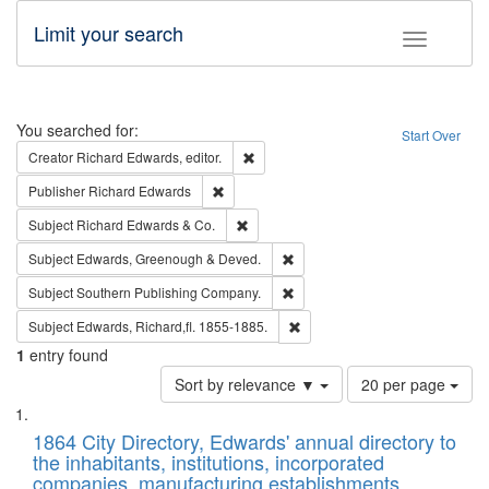
Limit your search
Toggle fac
Search
You searched for:
Start Over
Remove constraint Creator: Richard Edw
Creator
Richard Edwards, editor.
Remove constraint Publisher: Richard Edwa
Publisher
Richard Edwards
Remove constraint Subject: Richard Edw
Subject
Richard Edwards & Co.
Remove constraint Subject: Edw
Subject
Edwards, Greenough & Deved.
Remove constraint Subject: Sou
Subject
Southern Publishing Company.
Remove constraint Subject: Edw
Subject
Edwards, Richard,fl. 1855-1885.
1
entry found
Number
Sort by relevance ▼
20 per page
of
Search
List
results
of
1864 City Directory, Edwards' annual directory to
to
Results
the inhabitants, institutions, incorporated
display
files
companies, manufacturing establishments,
per