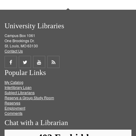
University Libraries
Campus Box 1061
One Brookings Dr.
St. Louis, MO 63130
Contact Us
Share
Share
Share
Get
Popular Links
on
on
on
RSS
My Catalog
Facebook
Twitter
Youtube
feed
Interlibrary Loan
Subject Librarians
Reserve a Group Study Room
Reserves
Employment
Comments
Chat with a Librarian