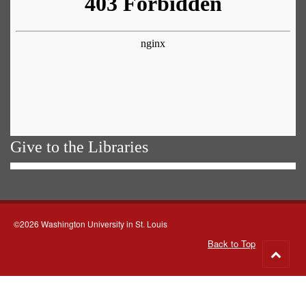
Give to the Libraries
©2026 Washington University in St. Louis
Back to Top
Go
to