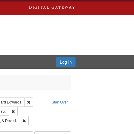
DIGITAL GATEWAY
Log In
Creator: Richard Edwards, editor.
Remove constraint Publisher: Richard Edwards
hard Edwards
Start Over
ards & Co.
Remove constraint Subject: Edwards, Richard,fl. 1855-1885.
885.
hern Publishing Company
Remove constraint Subject: Edwards, Greenough, & Deved.
, & Deved.