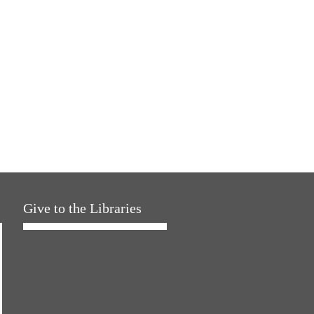
Give to the Libraries