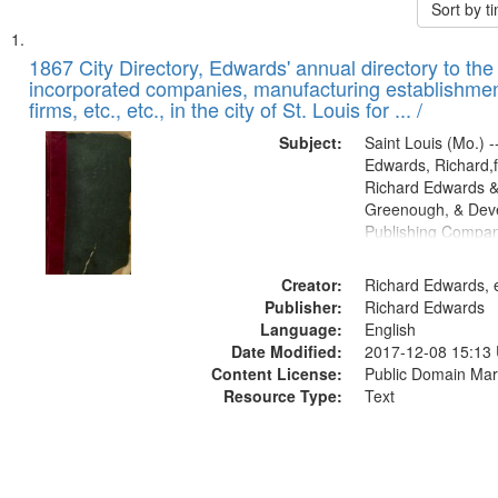
Sort by 
Search
List
of
1867 City Directory, Edwards' annual directory to the i
Results
incorporated companies, manufacturing establishmen
files
firms, etc., etc., in the city of St. Louis for ... /
deposited
Subject:
Saint Louis (Mo.) --
in
Edwards, Richard,f
Digital
Richard Edwards &
Gateway
Greenough, & Deve
Publishing Compa
that
match
Creator:
Richard Edwards, e
your
Publisher:
Richard Edwards
search
Language:
English
criteria
Date Modified:
2017-12-08 15:13
Content License:
Public Domain Mar
Resource Type:
Text