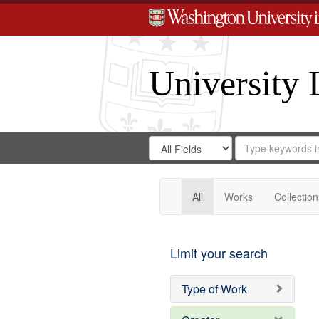
University 
Search
Search
for
Search
in
Repository
Digital
Gateway
All
Works
Collection
Limit your search
Type of Work