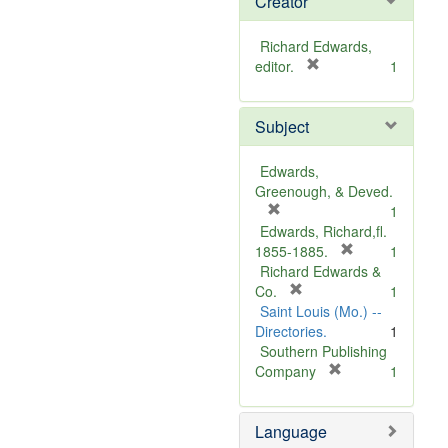
Creator
Richard Edwards,
[
editor.
1
r
e
Subject
m
o
v
Edwards,
e
Greenough, & Deved.
]
[
1
r
Edwards, Richard,fl.
e
[
1855-1885.
1
m
r
Richard Edwards &
o
[
e
Co.
1
v
r
m
Saint Louis (Mo.) --
e
e
o
Directories.
1
]
m
v
Southern Publishing
o
e
[
Company
1
v
r
]
e
e
Language
]
m