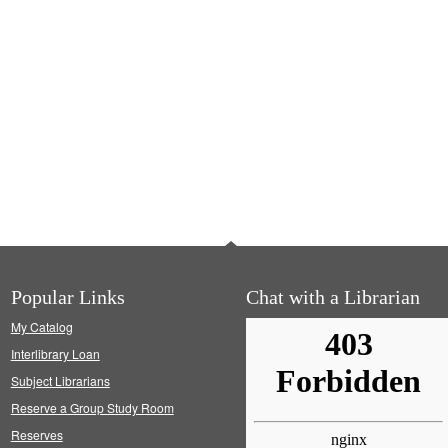
Popular Links
Chat with a Librarian
My Catalog
Interlibrary Loan
Subject Librarians
Reserve a Group Study Room
Reserves