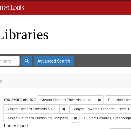
Libraries
Search
Advanced Search
s
Search
You searched for:
Remove constraint 
Creator
Richard Edwards, editor.
Publisher
Ric
Remove constraint Subject: Richard Edw
Subject
Richard Edwards & Co.
Subject
Edwards, Richard,fl. 1855-1
Remove constraint Subject: Sout
Subject
Southern Publishing Company
Subject
Edwards, Greenough
1
entry found