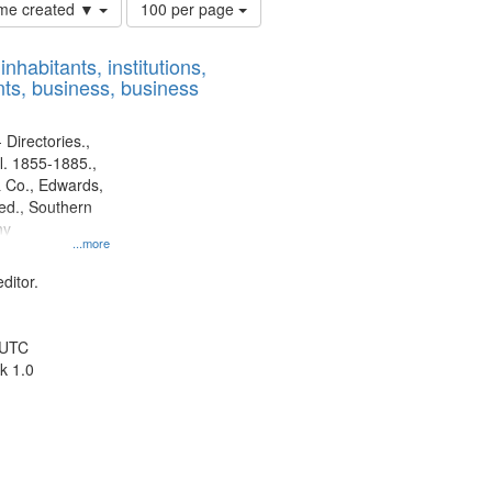
Number
time created ▼
100 per page
of
results
nhabitants, institutions,
to
ts, business, business
display
per
page
 Directories.,
l. 1855-1885.,
 Co., Edwards,
d., Southern
ny
...more
ditor.
 UTC
k 1.0