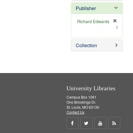
o
v
Publisher
e
]
Richard Edwards
[
1
r
e
m
Collection
o
v
e
]
University Libraries
Campus Box 1061
One Brookings Dr.
St. Louis, MO 63130
Contact Us
Share
Share
Share
Get