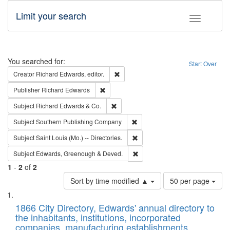
Limit your search
Toggle fac
Search
You searched for:
Start Over
Remove constraint Creator: Richard Edw
Creator
Richard Edwards, editor.
Remove constraint Publisher: Richard Edwa
Publisher
Richard Edwards
Remove constraint Subject: Richard Edw
Subject
Richard Edwards & Co.
Remove constraint Subject: Sou
Subject
Southern Publishing Company
Remove constraint Subject: Saint 
Subject
Saint Louis (Mo.) -- Directories.
Remove constraint Subject: Edw
Subject
Edwards, Greenough & Deved.
1
-
2
of
2
Number
Sort by time modified ▲
50 per page
of
Search
List
results
of
1866 City Directory, Edwards' annual directory to
to
Results
the inhabitants, institutions, incorporated
display
files
companies, manufacturing establishments,
per