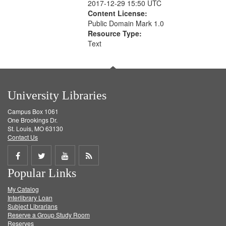
2017-12-29 15:50 UTC
Content License:
Public Domain Mark 1.0
Resource Type:
Text
University Libraries
Campus Box 1061
One Brookings Dr.
St. Louis, MO 63130
Contact Us
Share
Share
Share
Get
Popular Links
on
on
on
RSS
My Catalog
Facebook
Twitter
Youtube
feed
Interlibrary Loan
Subject Librarians
Reserve a Group Study Room
Reserves