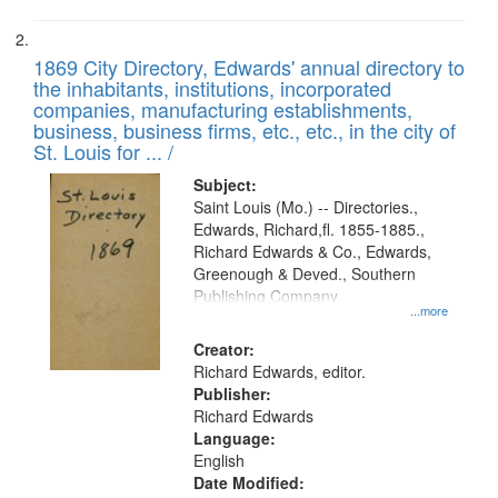
1869 City Directory, Edwards' annual directory to
the inhabitants, institutions, incorporated
companies, manufacturing establishments,
business, business firms, etc., etc., in the city of
St. Louis for ... /
Subject:
Saint Louis (Mo.) -- Directories.,
Edwards, Richard,fl. 1855-1885.,
Richard Edwards & Co., Edwards,
Greenough & Deved., Southern
Publishing Company
...more
Creator:
Richard Edwards, editor.
Publisher:
Richard Edwards
Language:
English
Date Modified: