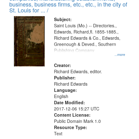
deposited
business, business firms, etc., etc., in the city of
page
in
St. Louis for ... /
Digital
Subject:
Gateway
Saint Louis (Mo.) -- Directories.,
Edwards, Richard,fl. 1855-1885.,
that
Richard Edwards & Co., Edwards,
match
Greenough & Deved., Southern
your
Publishing Company
...more
search
Creator:
criteria
Richard Edwards, editor.
Publisher:
Richard Edwards
Language:
English
Date Modified:
2017-12-06 15:27 UTC
Content License:
Public Domain Mark 1.0
Resource Type:
Text