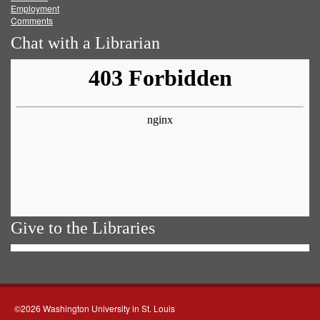
Employment
Comments
Chat with a Librarian
Give to the Libraries
©2026 Washington University in St. Louis