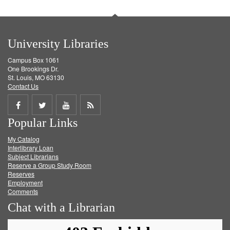
University Libraries
Campus Box 1061
One Brookings Dr.
St. Louis, MO 63130
Contact Us
Share
Share
Share
Get
Popular Links
on
on
on
RSS
My Catalog
Facebook
Twitter
Youtube
feed
Interlibrary Loan
Subject Librarians
Reserve a Group Study Room
Reserves
Employment
Comments
Chat with a Librarian