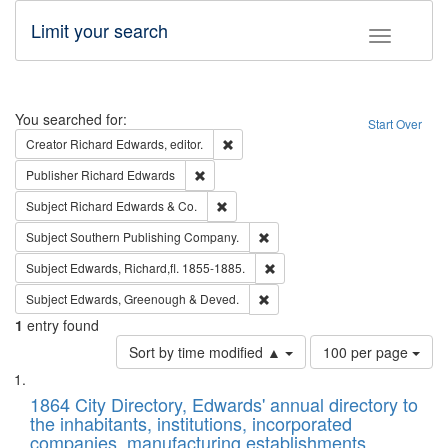
Limit your search
Toggle fac
Search
You searched for:
Start Over
Remove constraint Creator: Richard Edw
Creator
Richard Edwards, editor.
Remove constraint Publisher: Richard Edwa
Publisher
Richard Edwards
Remove constraint Subject: Richard Edw
Subject
Richard Edwards & Co.
Remove constraint Subject: Sou
Subject
Southern Publishing Company.
Remove constraint Subject: Edw
Subject
Edwards, Richard,fl. 1855-1885.
Remove constraint Subject: Edw
Subject
Edwards, Greenough & Deved.
1
entry found
Number
Sort by time modified ▲
100 per page
of
Search
List
results
of
1864 City Directory, Edwards' annual directory to
to
Results
the inhabitants, institutions, incorporated
display
files
companies, manufacturing establishments,
per