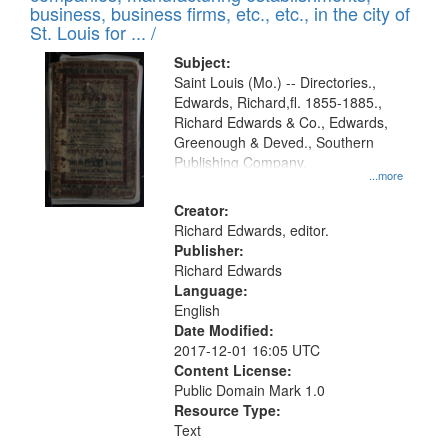
deposited
business, business firms, etc., etc., in the city of
page
in
St. Louis for ... /
Digital
Subject:
Gateway
Saint Louis (Mo.) -- Directories.,
Edwards, Richard,fl. 1855-1885.,
that
Richard Edwards & Co., Edwards,
match
Greenough & Deved., Southern
your
Publishing Company.
...more
search
Creator:
criteria
Richard Edwards, editor.
Publisher:
Richard Edwards
Language:
English
Date Modified:
2017-12-01 16:05 UTC
Content License:
Public Domain Mark 1.0
Resource Type:
Text