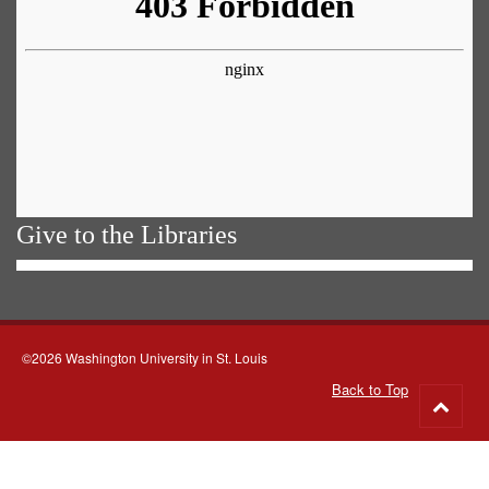
Give to the Libraries
©2026 Washington University in St. Louis
Back to Top
Go
to